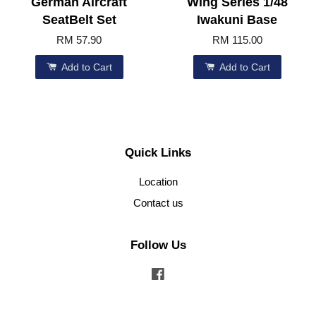
German Aircraft
Wing Series 1/48
SeatBelt Set
Iwakuni Base
RM 57.90
RM 115.00
Add to Cart
Add to Cart
Quick Links
Location
Contact us
Follow Us
Facebook