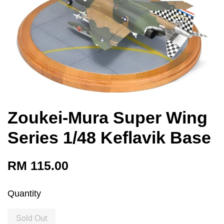
Zoukei-Mura Super Wing
Series 1/48 Keflavik Base
RM 115.00
Quantity
Sold Out