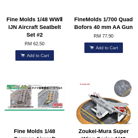
Fine Molds 1/48 WWⅡ
FineMolds 1/700 Quad
IJN Aircraft Seatbelt
Bofors 40 mm AA Gun
Set #2
RM 77.90
RM 62.50
Add to Cart
Add to Cart
Fine Molds 1/48
Zoukei-Mura Super