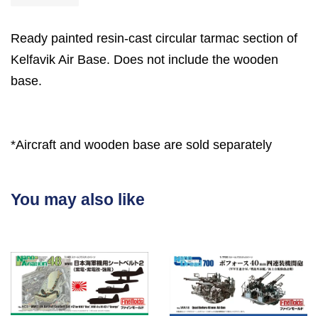
Ready painted resin-cast circular tarmac section of
Kelfavik Air Base. Does not include the wooden
base.
*Aircraft and wooden base are sold separately
You may also like