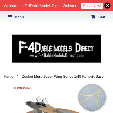
Shop Now!
Welcome to F-4DableModelsDirect Webstore
Menu
Cart
›
Home
Zoukei-Mura Super Wing Series 1/48 Keflavik Base