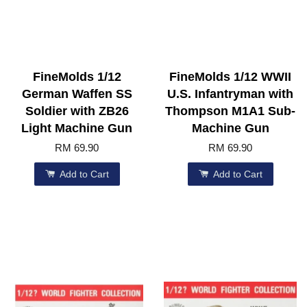
FineMolds 1/12
FineMolds 1/12 WWII
German Waffen SS
U.S. Infantryman with
Soldier with ZB26
Thompson M1A1 Sub-
Light Machine Gun
Machine Gun
RM 69.90
RM 69.90
Add to Cart
Add to Cart