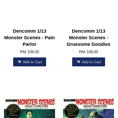
Dencomm 1/13
Dencomm 1/13
Monster Scenes - Pain
Monster Scenes -
Parlor
Gruesome Goodies
RM 108.00
RM 108.00
Add to Cart
Add to Cart