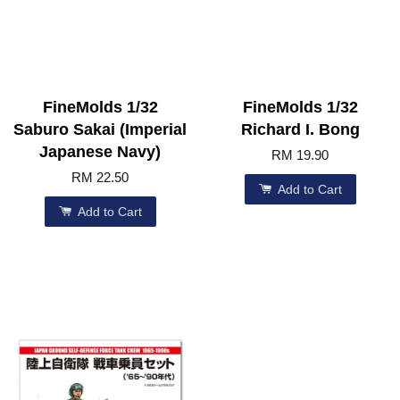
FineMolds 1/32
FineMolds 1/32
Saburo Sakai (Imperial
Richard I. Bong
Japanese Navy)
RM 19.90
RM 22.50
Add to Cart
Add to Cart