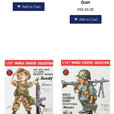
Gun
Add to Cart
RM 69.90
Add to Cart