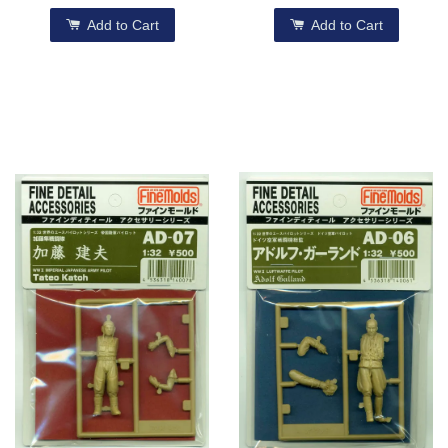
Add to Cart
Add to Cart