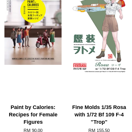
Paint by Calories:
Fine Molds 1/35 Rosa
Recipes for Female
with 1/72 Bf 109 F-4
Figures
"Trop"
RM 90.00
RM 155.50