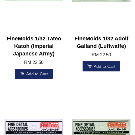
FineMolds 1/32 Tateo
FineMolds 1/32 Adolf
Katoh (Imperial
Galland (Luftwaffe)
Japanese Army)
RM 22.50
RM 22.50
Add to Cart
Add to Cart