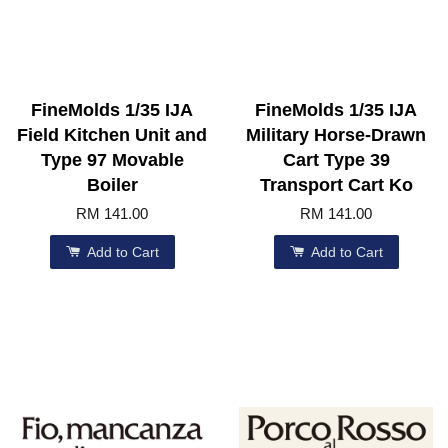
FineMolds 1/35 IJA
FineMolds 1/35 IJA
Field Kitchen Unit and
Military Horse-Drawn
Type 97 Movable
Cart Type 39
Boiler
Transport Cart Ko
RM 141.00
RM 141.00
Add to Cart
Add to Cart