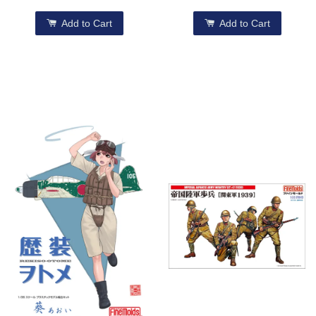
Add to Cart
Add to Cart