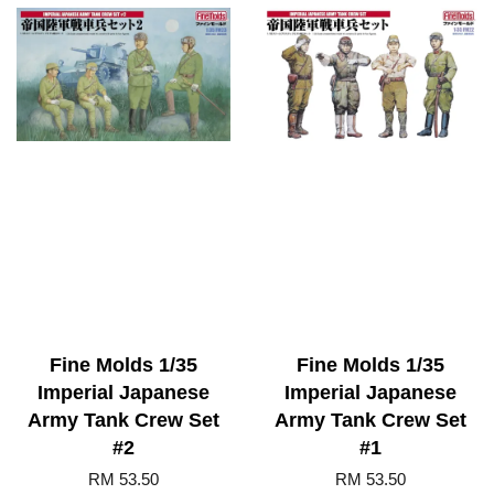
Fine Molds 1/35
Fine Molds 1/35
Imperial Japanese
Imperial Japanese
Army Tank Crew Set
Army Tank Crew Set
#2
#1
RM 53.50
RM 53.50