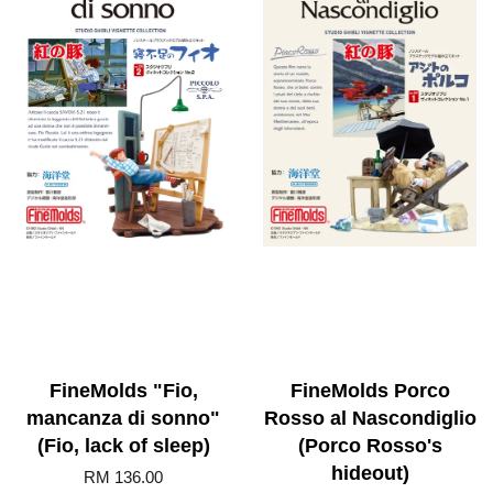
FineMolds "Fio,
FineMolds Porco
mancanza di sonno"
Rosso al Nascondiglio
(Fio, lack of sleep)
(Porco Rosso's
hideout)
RM 136.00