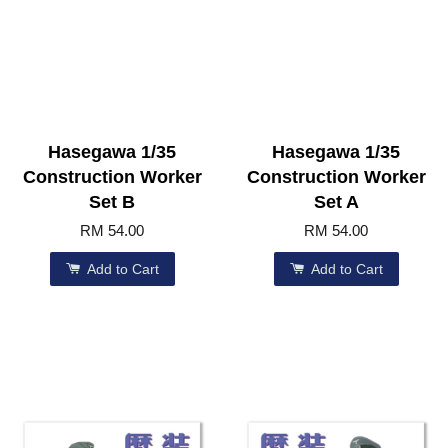
Hasegawa 1/35
Hasegawa 1/35
Construction Worker
Construction Worker
Set B
Set A
RM 54.00
RM 54.00
Add to Cart
Add to Cart