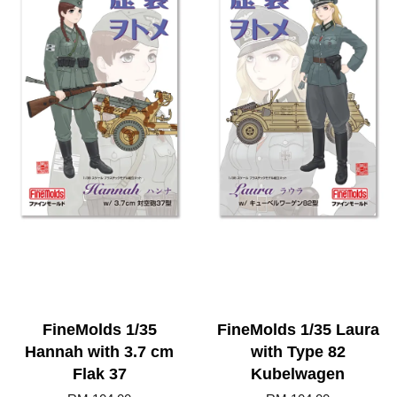
FineMolds 1/35
FineMolds 1/35 Laura
Hannah with 3.7 cm
with Type 82
Flak 37
Kubelwagen