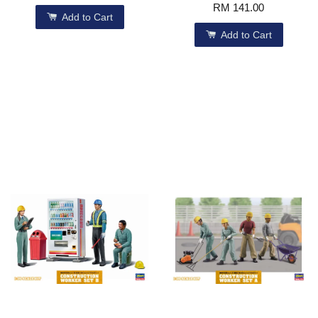
RM 141.00
Add to Cart
Add to Cart