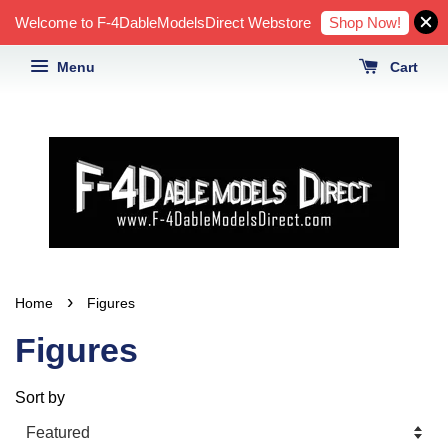
Shop Now!
Welcome to F-4DableModelsDirect Webstore
Menu
Cart
›
Home
Figures
Figures
Sort by