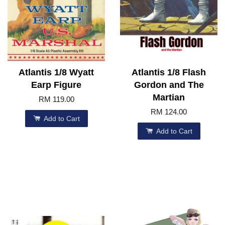
Atlantis 1/8 Wyatt
Atlantis 1/8 Flash
Earp Figure
Gordon and The
Martian
RM 119.00
RM 124.00
Add to Cart
Add to Cart