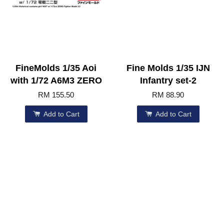
FineMolds 1/35 Aoi
Fine Molds 1/35 IJN
with 1/72 A6M3 ZERO
Infantry set-2
RM 155.50
RM 88.90
Add to Cart
Add to Cart