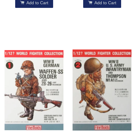
Add to Cart
Add to Cart