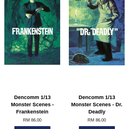
Dencomm 1/13
Dencomm 1/13
Monster Scenes -
Monster Scenes - Dr.
Frankenstein
Deadly
RM 86.00
RM 86.00