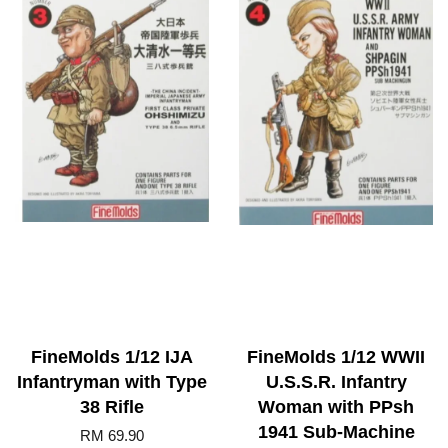
FineMolds 1/12 IJA
FineMolds 1/12 WWII
Infantryman with Type
U.S.S.R. Infantry
38 Rifle
Woman with PPsh
1941 Sub-Machine
RM 69.90