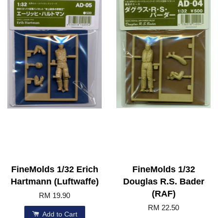
FineMolds 1/32 Erich
FineMolds 1/32
Hartmann (Luftwaffe)
Douglas R.S. Bader
(RAF)
RM 19.90
RM 22.50
Add to Cart