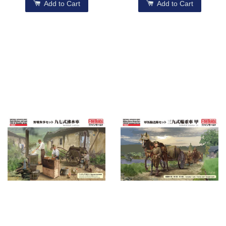
Add to Cart
Add to Cart