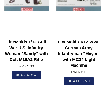
FineMolds 1/12 Gulf
FineMolds 1/12 WWII
War U.S. Infantry
German Army
Woman "Sandy" with
Infantryman "Meyer"
Colt M16A2 Rifle
with MG34 Light
Machine
RM 69.90
RM 69.90
Add to Cart
Add to Cart