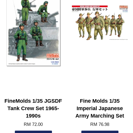
FineMolds 1/35 JGSDF
Fine Molds 1/35
Tank Crew Set 1965-
Imperial Japanese
1990s
Army Marching Set
RM 72.00
RM 76.98