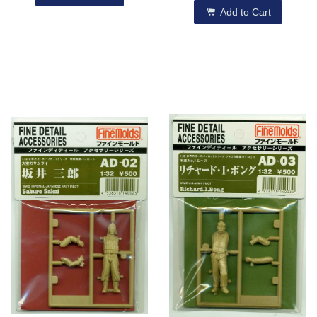
Add to Cart