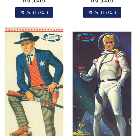
RM 104.00
RM 104.00
Add to Cart
Add to Cart