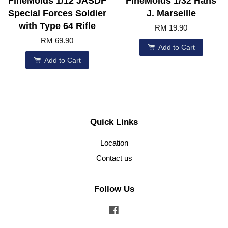
FineMolds 1/12 JASDF
FineMolds 1/32 Hans
Special Forces Soldier
J. Marseille
with Type 64 Rifle
RM 19.90
RM 69.90
Add to Cart
Add to Cart
Quick Links
Location
Contact us
Follow Us
Facebook