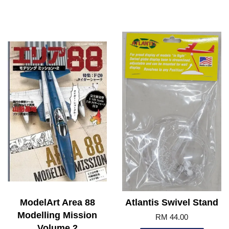
ModelArt Area 88
Atlantis Swivel Stand
Modelling Mission
RM 44.00
Volume 2