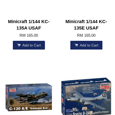
Minicraft 1/144 KC-
Minicraft 1/144 KC-
135A USAF
135E USAF
RM 165.00
RM 165.00
Add to Cart
Add to Cart