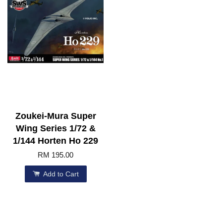
Zoukei-Mura Super
Wing Series 1/72 &
1/144 Horten Ho 229
RM 195.00
Add to Cart