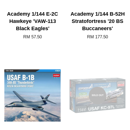
Academy 1/144 E-2C
Academy 1/144 B-52H
Hawkeye 'VAW-113
Stratofortress '20 BS
Black Eagles'
Buccaneers'
RM 57.50
RM 177.50
SOLD OUT