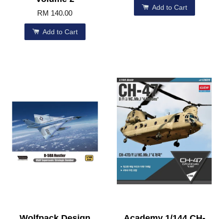
Add to Cart
RM 140.00
Add to Cart
Wolfpack Design
Academy 1/144 CH-