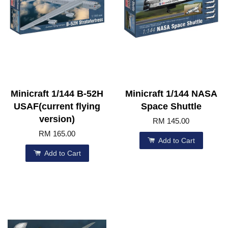
Minicraft 1/144 B-52H
Minicraft 1/144 NASA
USAF(current flying
Space Shuttle
version)
RM 145.00
RM 165.00
Add to Cart
Add to Cart