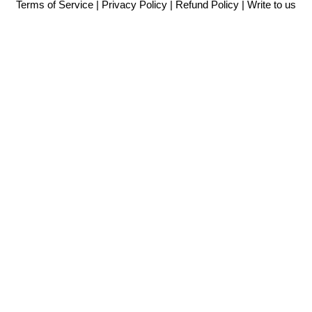
Terms of Service
|
Privacy Policy
|
Refund Policy
|
Write to us