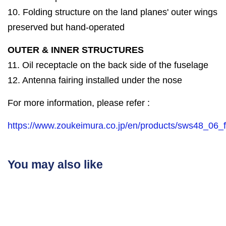
10. Folding structure on the land planes' outer wings
preserved but hand-operated
OUTER & INNER STRUCTURES
11. Oil receptacle on the back side of the fuselage
12. Antenna fairing installed under the nose
For more information, please refer :
https://www.zoukeimura.co.jp/en/products/sws48_06_f
You may also like