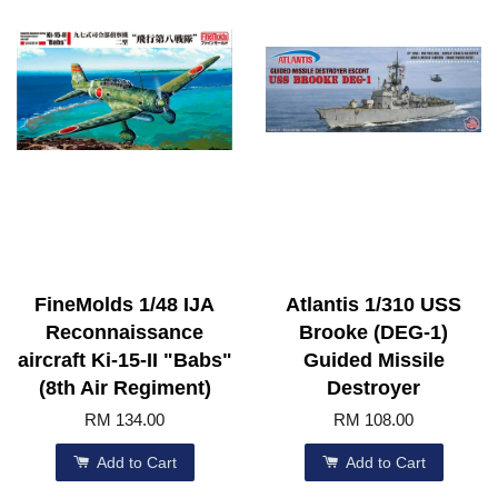
FineMolds 1/48 IJA
Atlantis 1/310 USS
Reconnaissance
Brooke (DEG-1)
aircraft Ki-15-II "Babs"
Guided Missile
(8th Air Regiment)
Destroyer
RM 134.00
RM 108.00
Add to Cart
Add to Cart