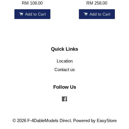
RM 108.00
RM 258.00
Add to Cart
Add to Cart
Quick Links
Location
Contact us
Follow Us
Facebook
© 2026 F-4DableModels Direct. Powered by
EasyStore