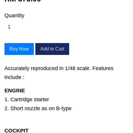
Quantity
Buy Now
Add to Cart
Accurately reproduced in 1/48 scale. Features
include :
ENGINE
1. Cartridge starter
2. Short nozzle as on B-type
COCKPIT