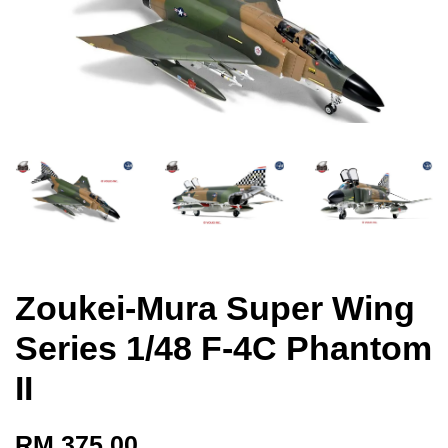
Zoukei-Mura Super Wing
Series 1/48 F-4C Phantom
II
RM 375.00