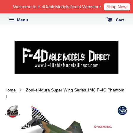
Shop Now!
Welcome to F-4DableModelsDirect Webstore
Menu
Cart
›
Home
Zoukei-Mura Super Wing Series 1/48 F-4C Phantom
II