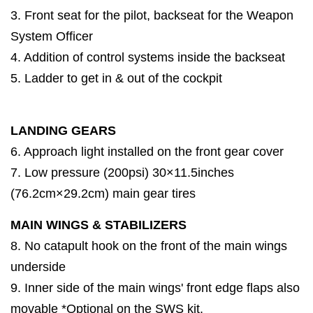
3. Front seat for the pilot, backseat for the Weapon
System Officer
4. Addition of control systems inside the backseat
5. Ladder to get in & out of the cockpit
LANDING GEARS
6. Approach light installed on the front gear cover
7. Low pressure (200psi) 30×11.5inches
(76.2cm×29.2cm) main gear tires
MAIN WINGS & STABILIZERS
8. No catapult hook on the front of the main wings
underside
9. Inner side of the main wings' front edge flaps also
movable *Optional on the SWS kit.