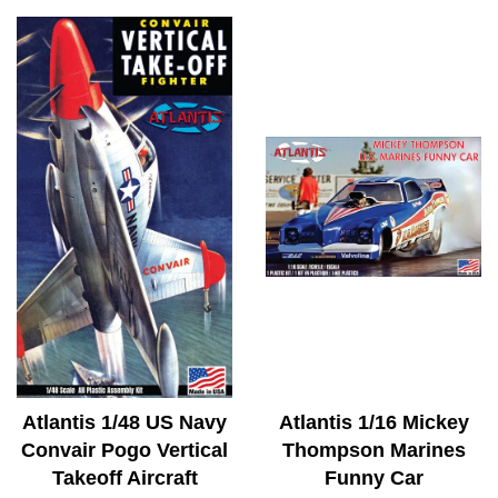
Atlantis 1/48 US Navy
Atlantis 1/16 Mickey
Convair Pogo Vertical
Thompson Marines
Takeoff Aircraft
Funny Car