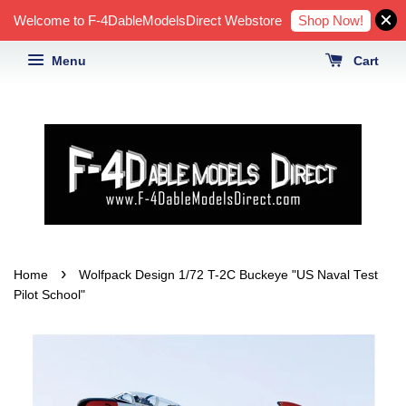
Shop Now!
Welcome to F-4DableModelsDirect Webstore
Menu
Cart
›
Home
Wolfpack Design 1/72 T-2C Buckeye "US Naval Test
Pilot School"