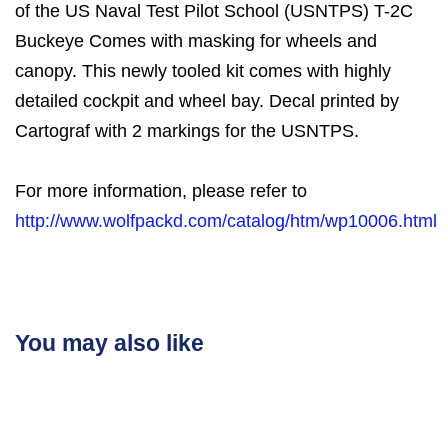
of the US Naval Test Pilot School (USNTPS) T-2C
Buckeye Comes with masking for wheels and
canopy. This newly tooled kit comes with highly
detailed cockpit and wheel bay. Decal printed by
Cartograf with 2 markings for the USNTPS.
For more information, please refer to
http://www.wolfpackd.com/catalog/htm/wp10006.html
You may also like