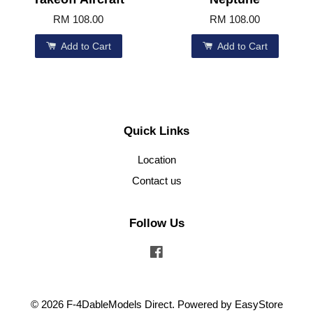
RM 108.00
RM 108.00
Add to Cart
Add to Cart
Quick Links
Location
Contact us
Follow Us
Facebook
© 2026 F-4DableModels Direct. Powered by
EasyStore