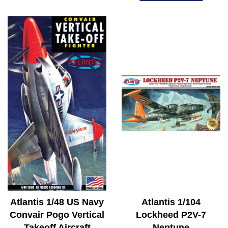
Atlantis 1/48 US Navy
Atlantis 1/104
Convair Pogo Vertical
Lockheed P2V-7
Takeoff Aircraft
Neptune