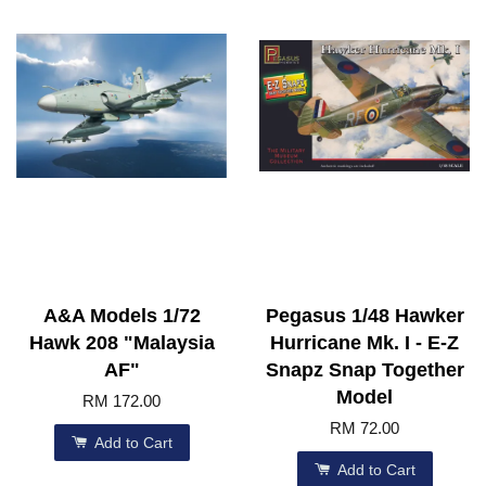
A&A Models 1/72
Pegasus 1/48 Hawker
Hawk 208 "Malaysia
Hurricane Mk. I - E-Z
AF"
Snapz Snap Together
Model
RM 172.00
RM 72.00
Add to Cart
Add to Cart