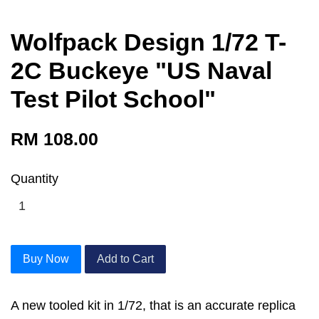
Wolfpack Design 1/72 T-
2C Buckeye "US Naval
Test Pilot School"
RM 108.00
Quantity
Buy Now
Add to Cart
A new tooled kit in 1/72, that is an accurate replica