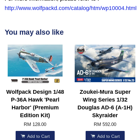
http://www.wolfpackd.com/catalog/htm/wp10004.html
You may also like
Wolfpack Design 1/48
Zoukei-Mura Super
P-36A Hawk 'Pearl
Wing Series 1/32
Harbor' (Premium
Douglas AD-6 (A-1H)
Edition Kit)
Skyraider
RM 128.00
RM 592.00
Add to Cart
Add to Cart