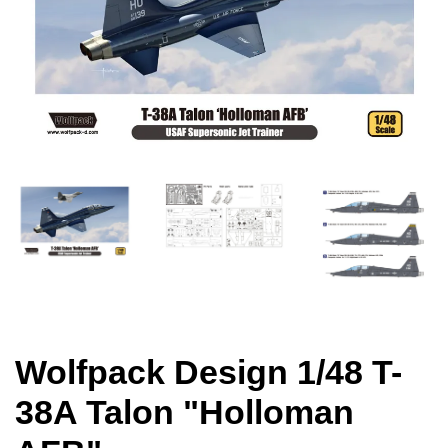
Wolfpack Design 1/48 T-
38A Talon "Holloman