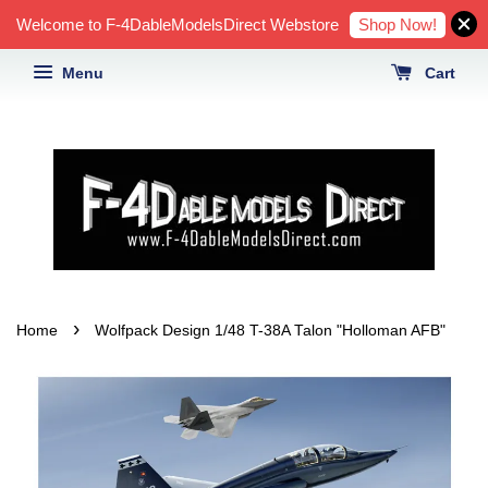
Shop Now!
Welcome to F-4DableModelsDirect Webstore
Menu
Cart
›
Home
Wolfpack Design 1/48 T-38A Talon "Holloman AFB"