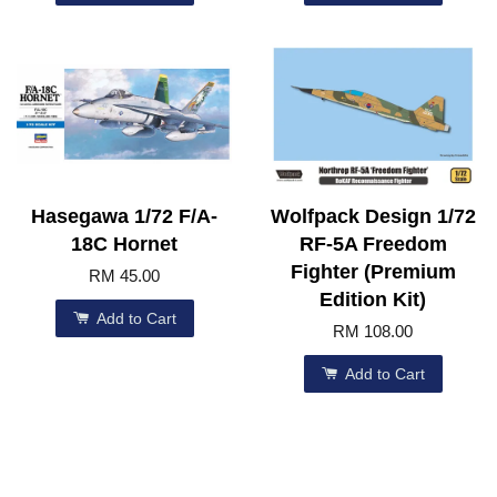
Hasegawa 1/72 F/A-
Wolfpack Design 1/72
18C Hornet
RF-5A Freedom
Fighter (Premium
RM 45.00
Edition Kit)
Add to Cart
RM 108.00
Add to Cart