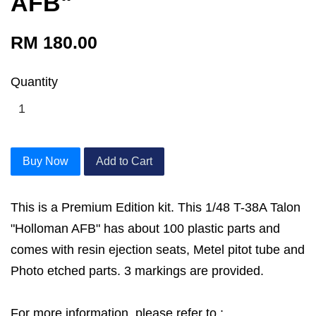
AFB"
RM 180.00
Quantity
Buy Now
Add to Cart
This is a Premium Edition kit. This 1/48 T-38A Talon
"Holloman AFB" has about 100 plastic parts and
comes with resin ejection seats, Metel pitot tube and
Photo etched parts. 3 markings are provided.
For more information, please refer to :