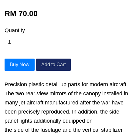
RM 70.00
Quantity
Buy Now
Add to Cart
Precision plastic detail-up parts for modern aircraft.
The two rear-view mirrors of the canopy installed in
many jet aircraft manufactured after the war have
been precisely reproduced. In addition, the side
panel lights additionally equipped on
the side of the fuselage and the vertical stabilizer