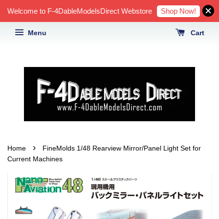
Shop Now!
Welcome to F-4DableModelsDirect Webstore
Menu
Cart
›
Home
FineMolds 1/48 Rearview Mirror/Panel Light Set for
Current Machines