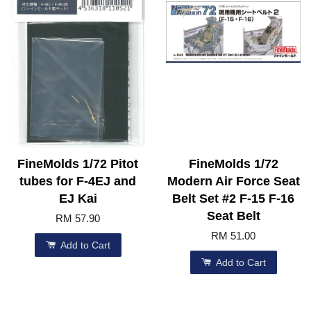
FineMolds 1/72 Pitot
FineMolds 1/72
tubes for F-4EJ and
Modern Air Force Seat
EJ Kai
Belt Set #2 F-15 F-16
Seat Belt
RM 57.90
RM 51.00
Add to Cart
Add to Cart