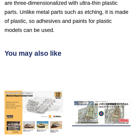
are three-dimensionalized with ultra-thin plastic
parts. Unlike metal parts such as etching, it is made
of plastic, so adhesives and paints for plastic
models can be used.
You may also like