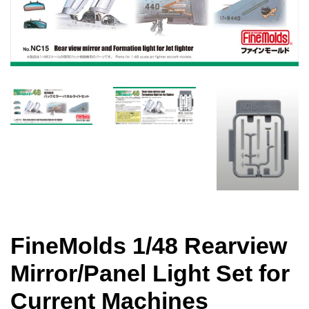
FineMolds 1/48 Rearview
Mirror/Panel Light Set for
Current Machines