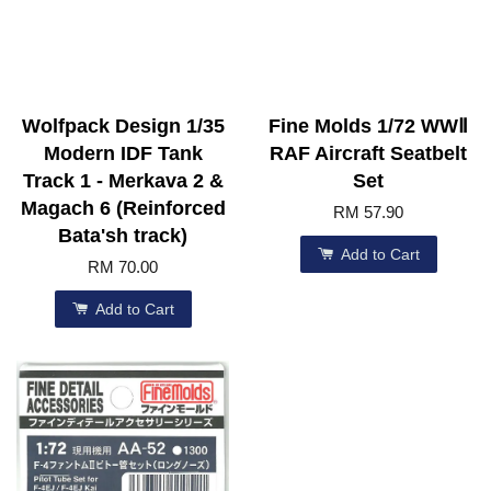
Wolfpack Design 1/35
Fine Molds 1/72 WWⅡ
Modern IDF Tank
RAF Aircraft Seatbelt
Track 1 - Merkava 2 &
Set
Magach 6 (Reinforced
RM 57.90
Bata'sh track)
Add to Cart
RM 70.00
Add to Cart