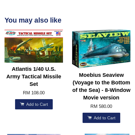
You may also like
Atlantis 1/40 U.S.
Moebius Seaview
Army Tactical Missile
(Voyage to the Bottom
Set
of the Sea) - 8-Window
RM 108.00
Movie version
Add to Cart
RM 580.00
Add to Cart