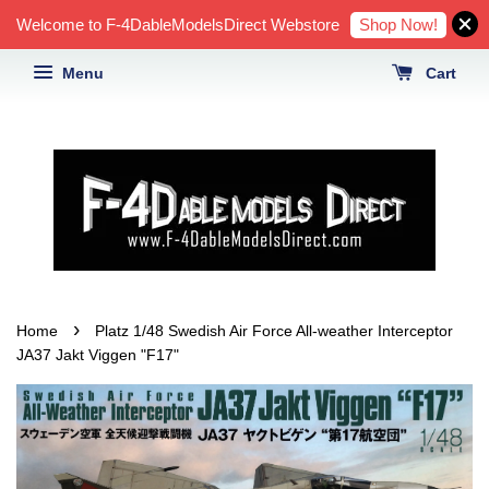
Shop Now!
Welcome to F-4DableModelsDirect Webstore
Menu
Cart
›
Home
Platz 1/48 Swedish Air Force All-weather Interceptor
JA37 Jakt Viggen "F17"