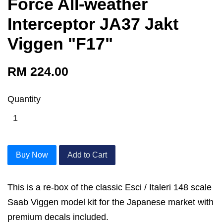
Force All-weather
Interceptor JA37 Jakt
Viggen "F17"
RM 224.00
Quantity
Buy Now
Add to Cart
This is a re-box of the classic Esci / Italeri 148 scale
Saab Viggen model kit for the Japanese market with
premium decals included.