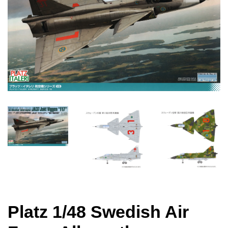
Platz 1/48 Swedish Air