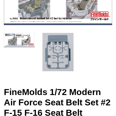
FineMolds 1/72 Modern
Air Force Seat Belt Set #2
F-15 F-16 Seat Belt