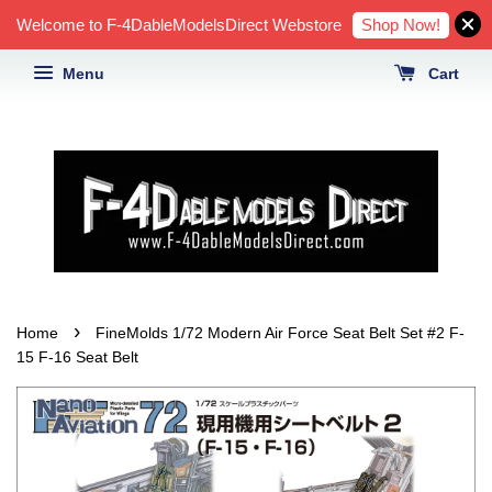
Shop Now!
Welcome to F-4DableModelsDirect Webstore
Menu
Cart
›
Home
FineMolds 1/72 Modern Air Force Seat Belt Set #2 F-
15 F-16 Seat Belt