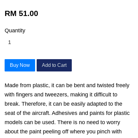
RM 51.00
Quantity
Buy Now
Add to Cart
Made from plastic, it can be bent and twisted freely
with fingers and tweezers, making it difficult to
break. Therefore, it can be easily adapted to the
seat of the aircraft. Adhesives and paints for plastic
models can be used. There is no need to worry
about the paint peeling off where you pinch with