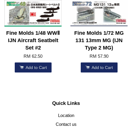
Fine Molds 1/48 WWⅡ
Fine Molds 1/72 MG
IJN Aircraft Seatbelt
131 13mm MG (IJN
Set #2
Type 2 MG)
RM 62.50
RM 57.90
Add to Cart
Add to Cart
Quick Links
Location
Contact us