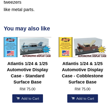
tweezers
like metal parts.
You may also like
Atlantis 1/24 & 1/25
Atlantis 1/24 & 1/25
Automotive Display
Automotive Display
Case - Standard
Case - Cobblestone
Surface Base
Surface Base
RM 75.00
RM 75.00
Add to Cart
Add to Cart