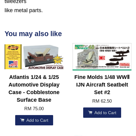
tweezers
like metal parts.
You may also like
Atlantis 1/24 & 1/25
Fine Molds 1/48 WWⅡ
Automotive Display
IJN Aircraft Seatbelt
Case - Cobblestone
Set #2
Surface Base
RM 62.50
RM 75.00
Add to Cart
Add to Cart