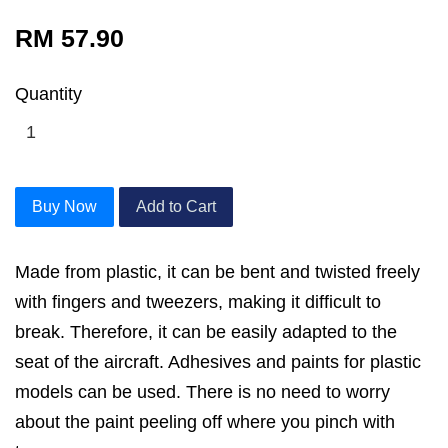
RM 57.90
Quantity
Buy Now
Add to Cart
Made from plastic, it can be bent and twisted freely
with fingers and tweezers, making it difficult to
break. Therefore, it can be easily adapted to the
seat of the aircraft. Adhesives and paints for plastic
models can be used. There is no need to worry
about the paint peeling off where you pinch with