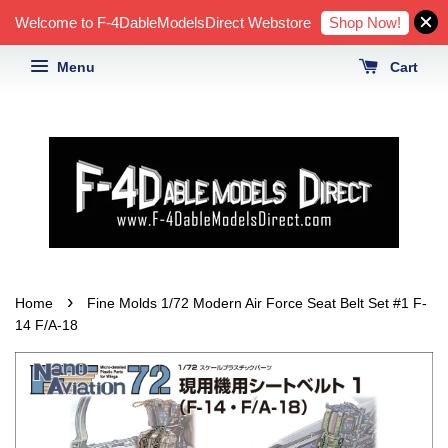
Shop Now!
Welcome to F-4DableModelsDirect Webstore
Menu
Cart
›
Home
Fine Molds 1/72 Modern Air Force Seat Belt Set #1 F-
14 F/A-18