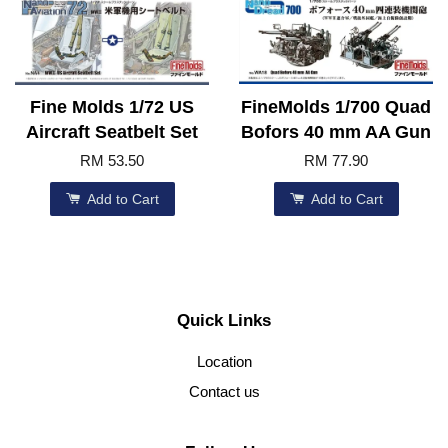
Fine Molds 1/72 US
FineMolds 1/700 Quad
Aircraft Seatbelt Set
Bofors 40 mm AA Gun
RM 53.50
RM 77.90
Add to Cart
Add to Cart
Quick Links
Location
Contact us