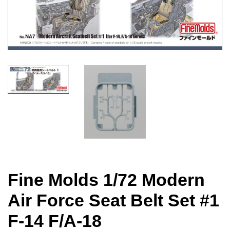
Fine Molds 1/72 Modern
Air Force Seat Belt Set #1
F-14 F/A-18