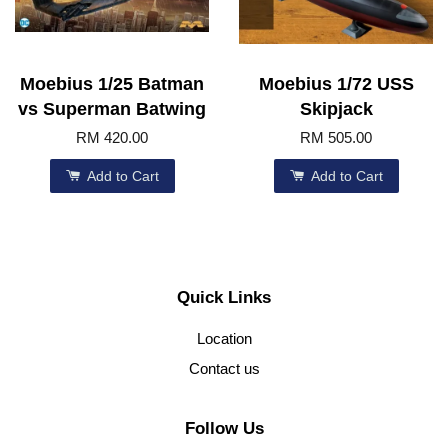
Moebius 1/25 Batman
Moebius 1/72 USS
vs Superman Batwing
Skipjack
RM 420.00
RM 505.00
Add to Cart
Add to Cart
Quick Links
Location
Contact us
Follow Us