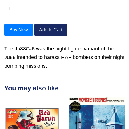
Buy Now
Add to Cart
The Ju88G-6 was the night fighter variant of the
Ju88 intended to harass RAF bombers on their night
bombing missions.
You may also like