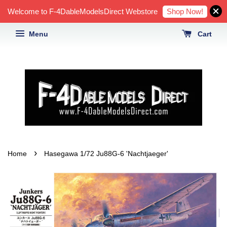
Shop Now!
Welcome to F-4DableModelsDirect Webstore
Menu
Cart
›
Home
Hasegawa 1/72 Ju88G-6 'Nachtjaeger'