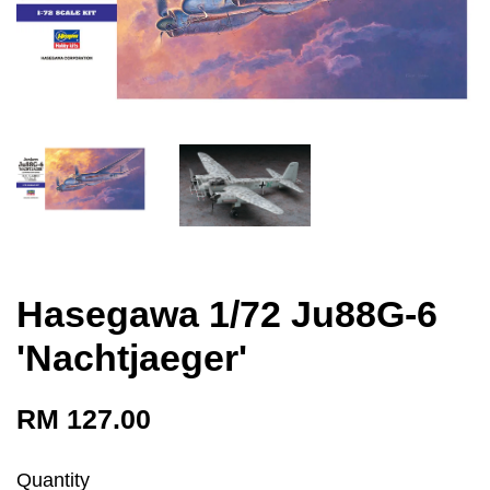
Hasegawa 1/72 Ju88G-6
'Nachtjaeger'
RM 127.00
Quantity