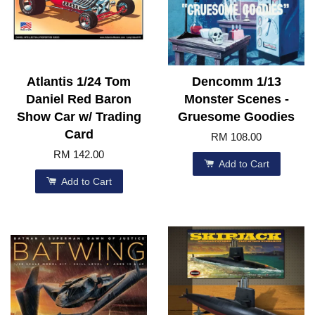
Atlantis 1/24 Tom
Dencomm 1/13
Daniel Red Baron
Monster Scenes -
Show Car w/ Trading
Gruesome Goodies
Card
RM 108.00
RM 142.00
Add to Cart
Add to Cart