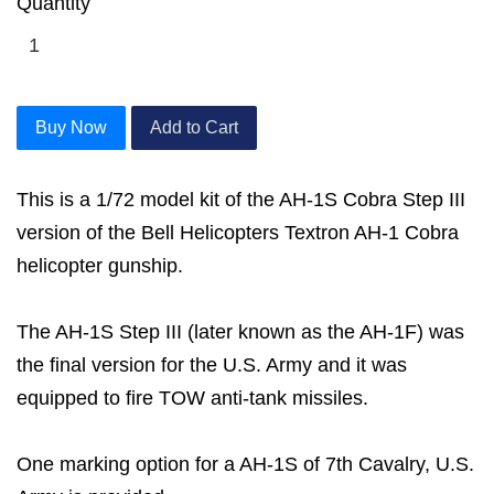
Quantity
Buy Now
Add to Cart
This is a 1/72 model kit of the AH-1S Cobra Step III
version of the Bell Helicopters Textron AH-1 Cobra
helicopter gunship.
The AH-1S Step III (later known as the AH-1F) was
the final version for the U.S. Army and it was
equipped to fire TOW anti-tank missiles.
One marking option for a AH-1S of 7th Cavalry, U.S.