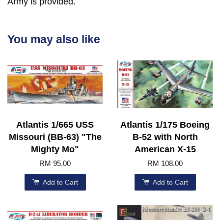
Army is provided.
You may also like
Atlantis 1/665 USS
Atlantis 1/175 Boeing
Missouri (BB-63) "The
B-52 with North
Mighty Mo"
American X-15
RM 95.00
RM 108.00
Add to Cart
Add to Cart