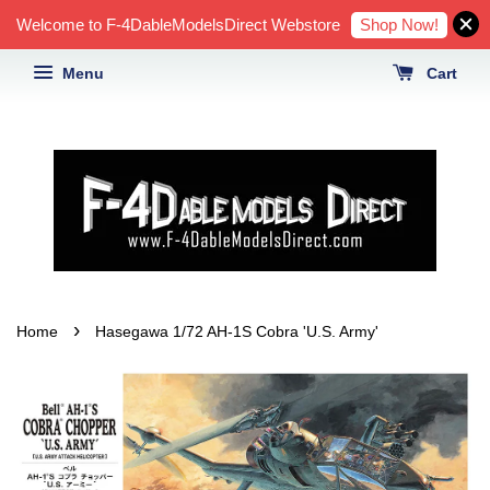
Shop Now!
Welcome to F-4DableModelsDirect Webstore
Menu
Cart
›
Home
Hasegawa 1/72 AH-1S Cobra 'U.S. Army'