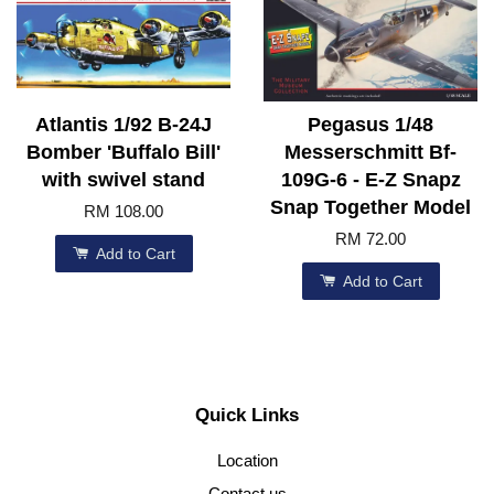
Atlantis 1/92 B-24J
Pegasus 1/48
Bomber 'Buffalo Bill'
Messerschmitt Bf-
with swivel stand
109G-6 - E-Z Snapz
Snap Together Model
RM 108.00
RM 72.00
Add to Cart
Add to Cart
Quick Links
Location
Contact us