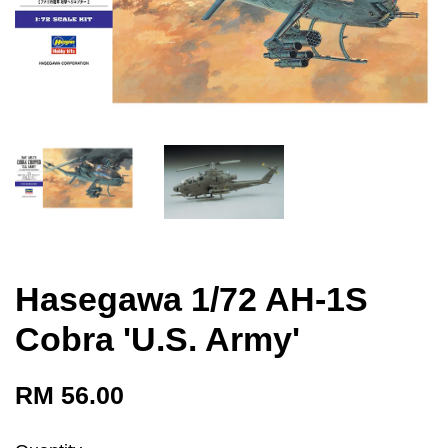
Hasegawa 1/72 AH-1S
Cobra 'U.S. Army'
RM 56.00