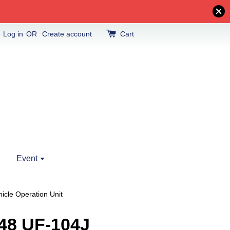
Log in
OR
Create account
Cart
Event
icle Operation Unit
48 UF-104J