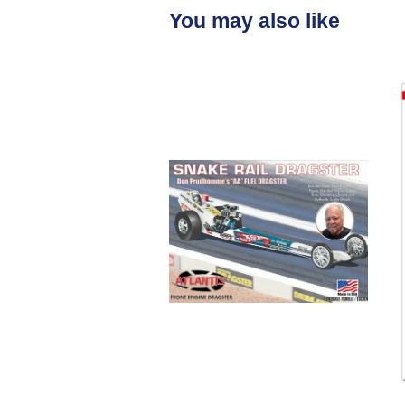
You may also like