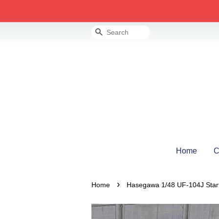
Search
Home
C
›
Home
Hasegawa 1/48 UF-104J Starfi