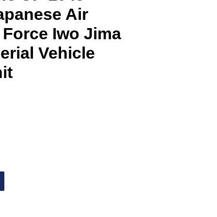
Japanese Air
 Force Iwo Jima
rial Vehicle
it