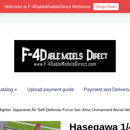
Shop Now!
Welcome to F-4DableModelsDirect Webstore
atalog
Upload payment guide
Payment and Delivery
ghter Japanese Air Self-Defense Force Iwo Jima Unmanned Aerial Veh
Hasegawa 1/