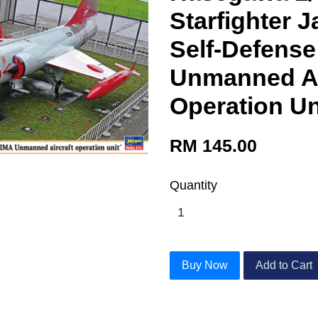
Starfighter 
Self-Defense
Unmanned Ae
Operation Un
RM 145.00
Quantity
Buy Now
Add to Cart