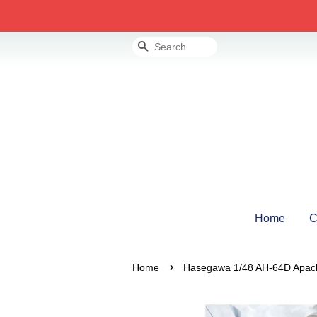
Search
Home
C
›
Home
Hasegawa 1/48 AH-64D Apa