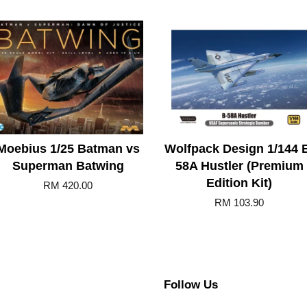
Moebius 1/25 Batman vs
Wolfpack Design 1/144 
Superman Batwing
58A Hustler (Premium
Edition Kit)
RM 420.00
RM 103.90
Follow Us