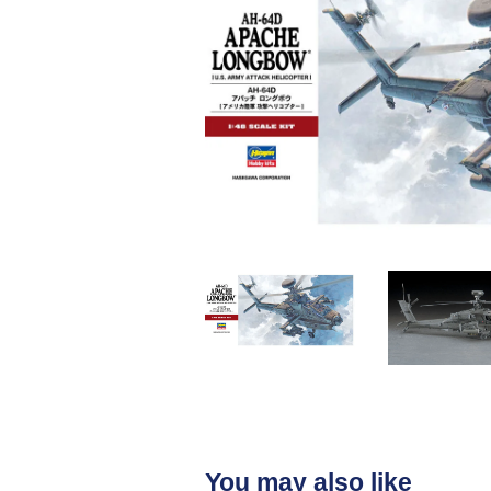
You may also like