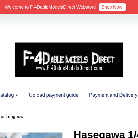
Shop Now!
Welcome to F-4DableModelsDirect Webstore
atalog
Upload payment guide
Payment and Delivery
che Longbow
Hasegawa 1/