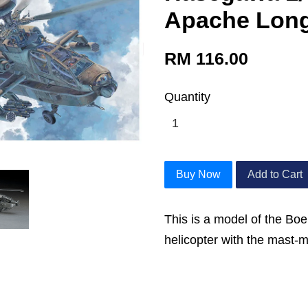
Apache Lon
RM 116.00
Quantity
Buy Now
Add to Cart
This is a model of the Bo
helicopter with the mast