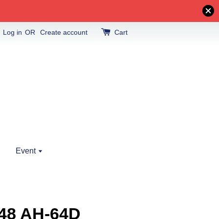
Log in
OR
Create account
Cart
Event
48 AH-64D