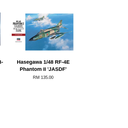
B-
Hasegawa 1/48 RF-4E
Phantom II 'JASDF'
RM 135.00