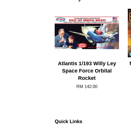
Atlantis 1/193 Willy Ley
Space Force Orbital
Rocket
RM 142.00
Quick Links