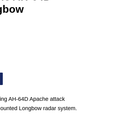
gbow
eing AH-64D Apache attack
-mounted Longbow radar system.