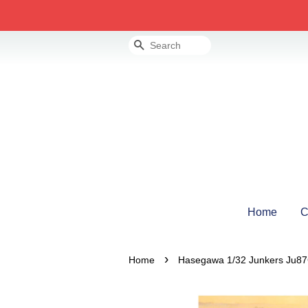
Search
Home
C
›
Home
Hasegawa 1/32 Junkers Ju87