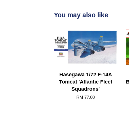
You may also like
Hasegawa 1/72 F-14A
Tomcat 'Atlantic Fleet
B
Squadrons'
RM 77.00