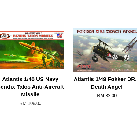
Atlantis 1/40 US Navy
Atlantis 1/48 Fokker DR
endix Talos Anti-Aircraft
Death Angel
Missile
RM 82.00
RM 108.00