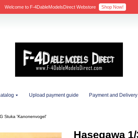
Shop Now!
Welcome to F-4DableModelsDirect Webstore
atalog
Upload payment guide
Payment and Delivery
G Stuka 'Kanonenvogel'
Hasegawa 1/