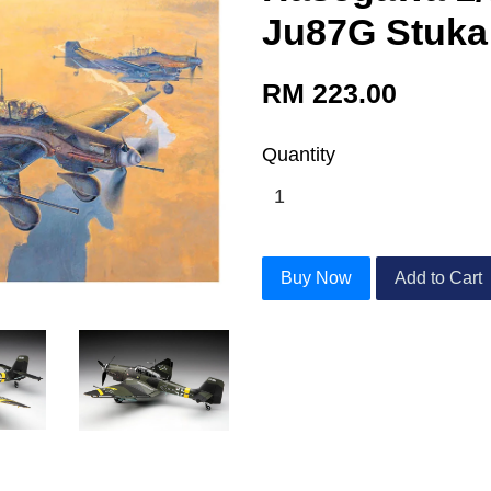
Ju87G Stuka
RM 223.00
Quantity
Buy Now
Add to Cart