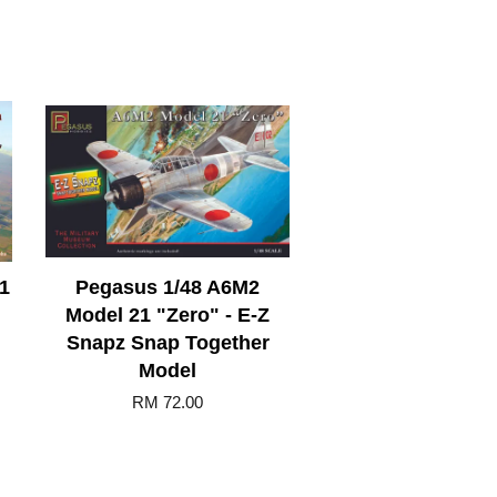
.1
Pegasus 1/48 A6M2
Model 21 "Zero" - E-Z
Snapz Snap Together
Model
RM 72.00