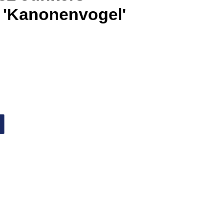
 'Kanonenvogel'