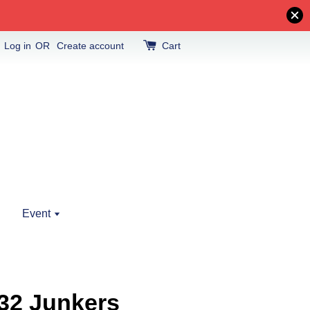
Log in
OR
Create account
Cart
Event
32 Junkers