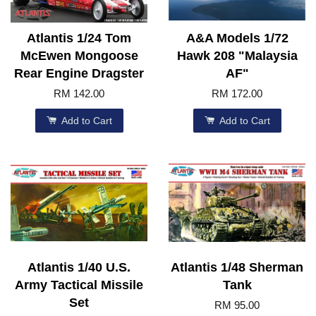
Atlantis 1/24 Tom
A&A Models 1/72
McEwen Mongoose
Hawk 208 "Malaysia
Rear Engine Dragster
AF"
RM 142.00
RM 172.00
Add to Cart
Add to Cart
Atlantis 1/40 U.S.
Atlantis 1/48 Sherman
Army Tactical Missile
Tank
Set
RM 95.00