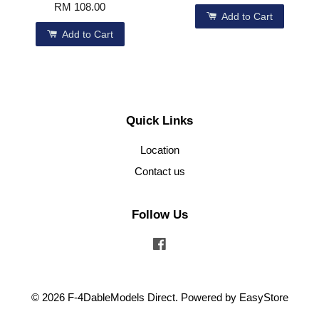
RM 108.00
Add to Cart
Add to Cart
Quick Links
Location
Contact us
Follow Us
Facebook
© 2026 F-4DableModels Direct. Powered by
EasyStore