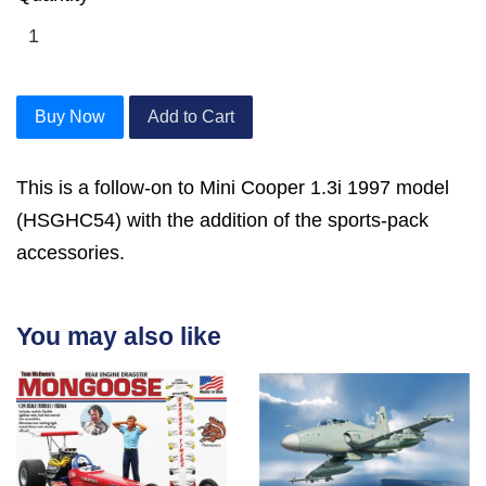
Buy Now
Add to Cart
This is a follow-on to Mini Cooper 1.3i 1997 model
(HSGHC54) with the addition of the sports-pack
accessories.
You may also like