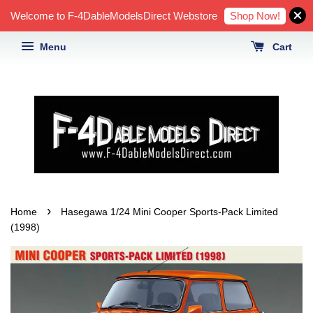
Shop Now!
Welcome to F-4DableModelsDirect Webstore
Menu
Cart
›
Home
Hasegawa 1/24 Mini Cooper Sports-Pack Limited
(1998)