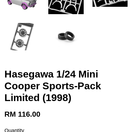
Hasegawa 1/24 Mini
Cooper Sports-Pack
Limited (1998)
RM 116.00
Quantity