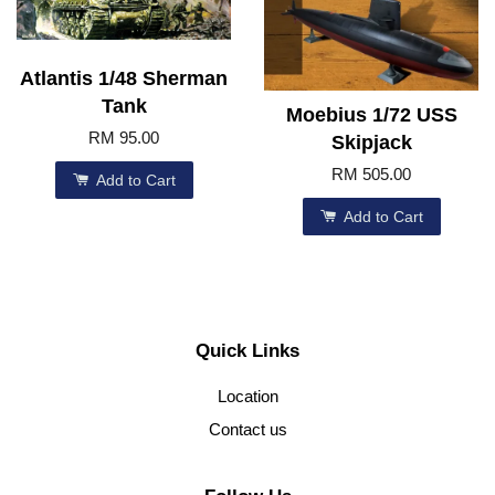
Atlantis 1/48 Sherman
Tank
Moebius 1/72 USS
RM 95.00
Skipjack
RM 505.00
Add to Cart
Add to Cart
Quick Links
Location
Contact us