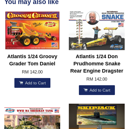
You may also like
Atlantis 1/24 Groovy
Atlantis 1/24 Don
Grader Tom Daniel
Prudhomme Snake
Rear Engine Dragster
RM 142.00
RM 142.00
Add to Cart
Add to Cart