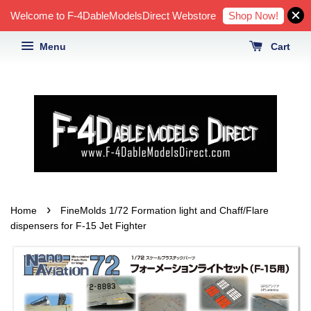
Shop Now!
Welcome to F-4DableModelsDirect Webstore
Menu
Cart
›
Home
FineMolds 1/72 Formation light and Chaff/Flare
dispensers for F-15 Jet Fighter