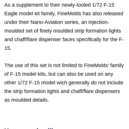
As a supplement to their newly-tooled 1/72 F-15
Eagle model kit family, FineMolds has also released
under their Nano-Aviation series, an injection-
moulded set of finely moulded strip formation lights
and chaff/flare dispenser faces specifically for the F-
15.
The use of this set is not limited to FineMolds' family
of F-15 model kits, but can also be used on any
other 1/72 F-15 model wich generally do not include
the strip formation lights and chaff/flare dispensers
as moulded details.