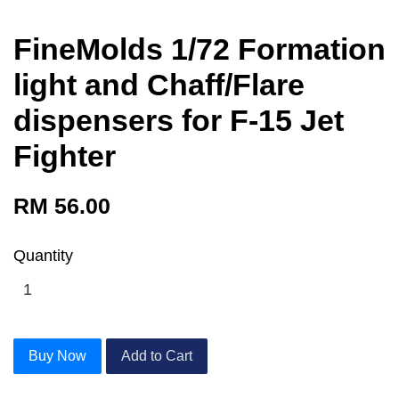
FineMolds 1/72 Formation
light and Chaff/Flare
dispensers for F-15 Jet
Fighter
RM 56.00
Quantity
Buy Now
Add to Cart