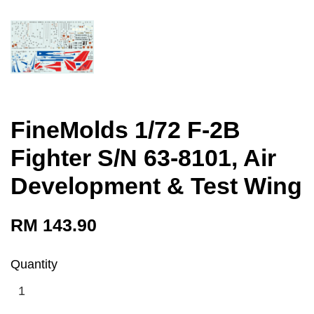
FineMolds 1/72 F-2B
Fighter S/N 63-8101, Air
Development & Test Wing
RM 143.90
Quantity