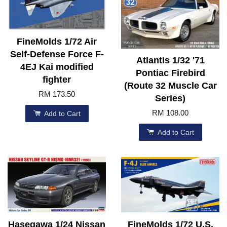
FineMolds 1/72 Air
Self-Defense Force F-
Atlantis 1/32 '71
4EJ Kai modified
Pontiac Firebird
fighter
(Route 32 Muscle Car
RM 173.50
Series)
RM 108.00
Add to Cart
Add to Cart
Hasegawa 1/24 Nissan
FineMolds 1/72 U.S.