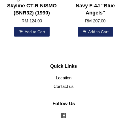
Skyline GT-R NISMO
Navy F-4J "Blue
(BNR32) (1990)
Angels"
RM 124.00
RM 207.00
Add to Cart
Add to Cart
Quick Links
Location
Contact us
Follow Us
Facebook