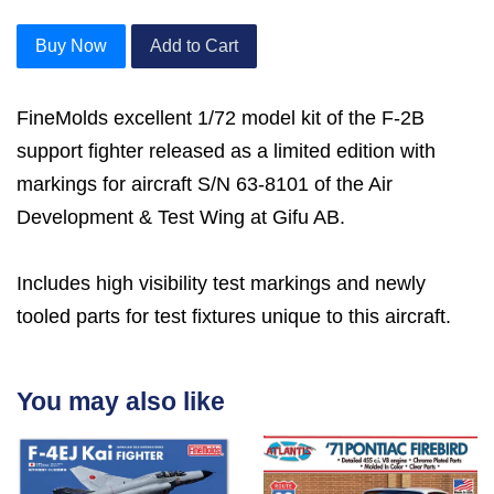
Buy Now
Add to Cart
FineMolds excellent 1/72 model kit of the F-2B
support fighter released as a limited edition with
markings for aircraft S/N 63-8101 of the Air
Development & Test Wing at Gifu AB.
Includes high visibility test markings and newly
tooled parts for test fixtures unique to this aircraft.
You may also like