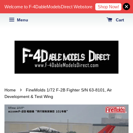
Shop Now!
Welcome to F-4DableModelsDirect Webstore
Menu
Cart
›
Home
FineMolds 1/72 F-2B Fighter S/N 63-8101, Air
Development & Test Wing