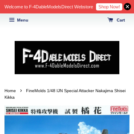
Shop Now!
Welcome to F-4DableModelsDirect Webstore
Menu
Cart
›
Home
FineMolds 1/48 IJN Special Attacker Nakajima Shisei
Kikka