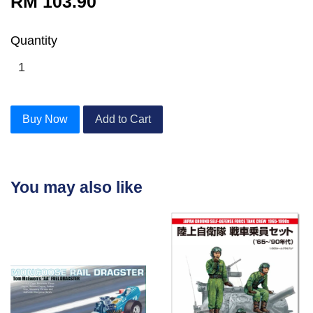
RM 103.90
Quantity
Buy Now
Add to Cart
You may also like