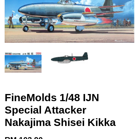
FineMolds 1/48 IJN
Special Attacker
Nakajima Shisei Kikka