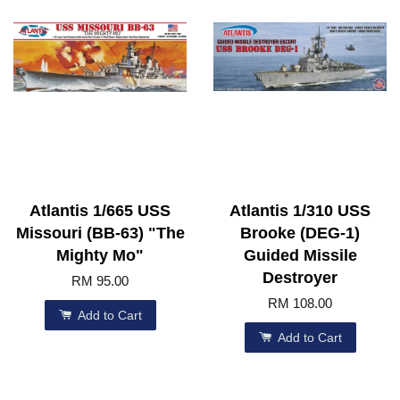
Atlantis 1/665 USS
Atlantis 1/310 USS
Missouri (BB-63) "The
Brooke (DEG-1)
Mighty Mo"
Guided Missile
Destroyer
RM 95.00
RM 108.00
Add to Cart
Add to Cart