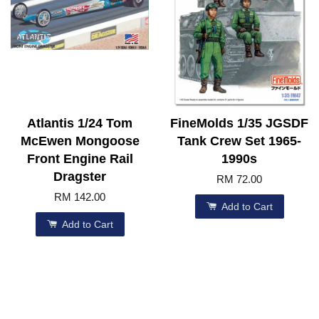
Atlantis 1/24 Tom
FineMolds 1/35 JGSDF
McEwen Mongoose
Tank Crew Set 1965-
Front Engine Rail
1990s
Dragster
RM 72.00
RM 142.00
Add to Cart
Add to Cart