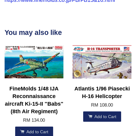
You may also like
FineMolds 1/48 IJA
Atlantis 1/96 Piasecki
Reconnaissance
H-16 Helicopter
aircraft Ki-15-II "Babs"
RM 108.00
(8th Air Regiment)
Add to Cart
RM 134.00
Add to Cart