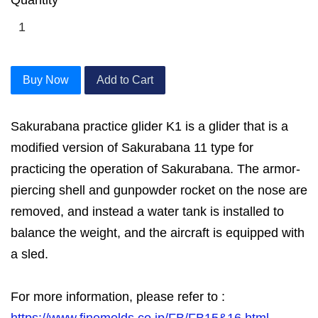
Buy Now
Add to Cart
Sakurabana practice glider K1 is a glider that is a
modified version of Sakurabana 11 type for
practicing the operation of Sakurabana. The armor-
piercing shell and gunpowder rocket on the nose are
removed, and instead a water tank is installed to
balance the weight, and the aircraft is equipped with
a sled.
For more information, please refer to :
https://www.finemolds.co.jp/FB/FB15&16.html