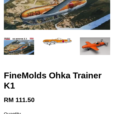
FineMolds Ohka Trainer
K1
RM 111.50
Quantity