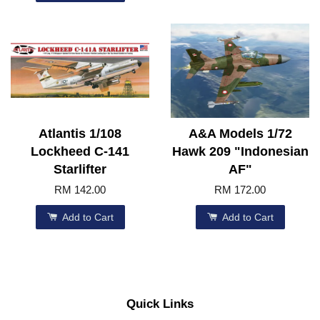
Atlantis 1/108
A&A Models 1/72
Lockheed C-141
Hawk 209 "Indonesian
Starlifter
AF"
RM 142.00
RM 172.00
Add to Cart
Add to Cart
Quick Links