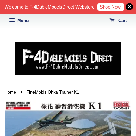
Shop Now!
Welcome to F-4DableModelsDirect Webstore
Menu
Cart
›
Home
FineMolds Ohka Trainer K1