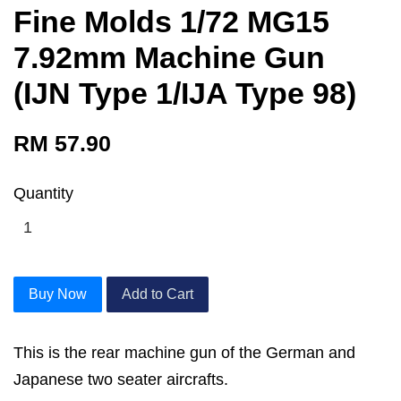
Fine Molds 1/72 MG15
7.92mm Machine Gun
(IJN Type 1/IJA Type 98)
RM 57.90
Quantity
Buy Now
Add to Cart
This is the rear machine gun of the German and
Japanese two seater aircrafts.