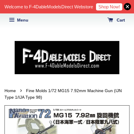
Shop Now!
Welcome to F-4DableModelsDirect Webstore
Menu
Cart
›
Home
Fine Molds 1/72 MG15 7.92mm Machine Gun (IJN
Type 1/IJA Type 98)