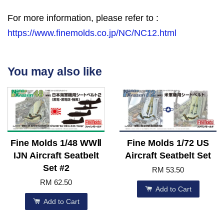
For more information, please refer to :
https://www.finemolds.co.jp/NC/NC12.html
You may also like
Fine Molds 1/48 WWⅡ
Fine Molds 1/72 US
IJN Aircraft Seatbelt
Aircraft Seatbelt Set
Set #2
RM 53.50
RM 62.50
Add to Cart
Add to Cart