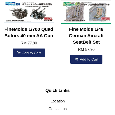
FineMolds 1/700 Quad
Fine Molds 1/48
Bofors 40 mm AA Gun
German Aircraft
SeatBelt Set
RM 77.90
RM 57.90
Add to Cart
Add to Cart
Quick Links
Location
Contact us