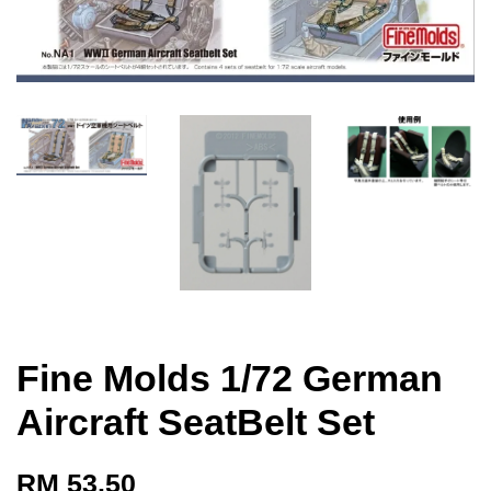
Fine Molds 1/72 German
Aircraft SeatBelt Set
RM 53.50