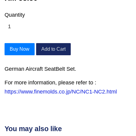
Quantity
Buy Now
Add to Cart
German Aircraft SeatBelt Set.
For more information, please refer to :
https://www.finemolds.co.jp/NC/NC1-NC2.html
You may also like