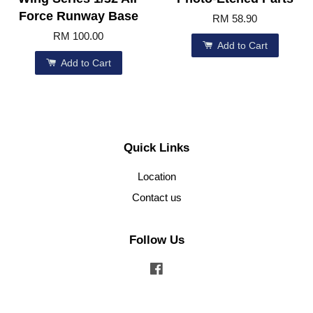
Force Runway Base
RM 58.90
RM 100.00
Add to Cart
Add to Cart
Quick Links
Location
Contact us
Follow Us
Facebook