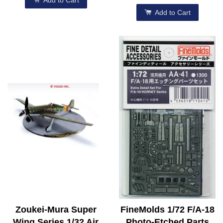
Add to Cart
Add to Cart
Zoukei-Mura Super
FineMolds 1/72 F/A-18
Wing Series 1/32 Air
Photo-Etched Parts