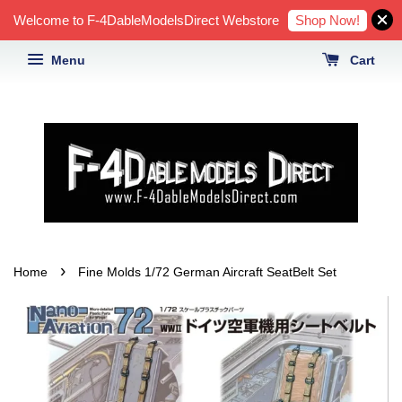
Shop Now!
Welcome to F-4DableModelsDirect Webstore
Menu
Cart
›
Home
Fine Molds 1/72 German Aircraft SeatBelt Set