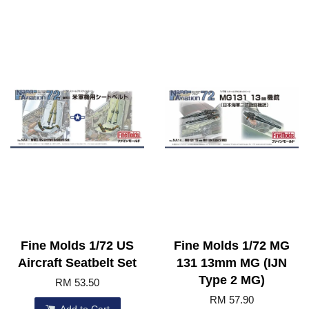
Fine Molds 1/72 US
Fine Molds 1/72 MG
Aircraft Seatbelt Set
131 13mm MG (IJN
Type 2 MG)
RM 53.50
RM 57.90