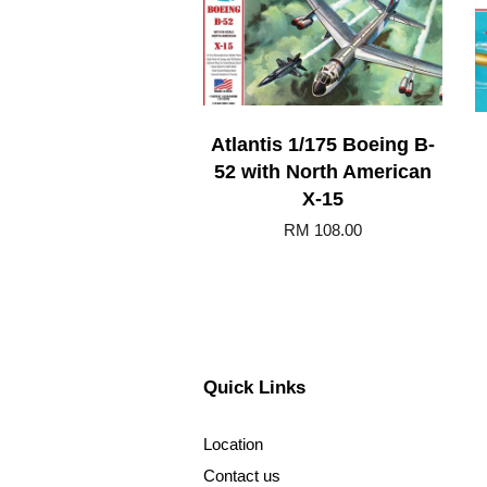
Atlantis 1/175 Boeing B-
52 with North American
X-15
RM 108.00
Quick Links
Location
Contact us