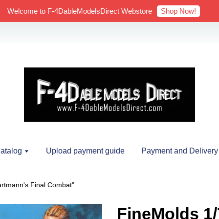
Shop Now!
Welcome to F-4DableModelsDirect Webstore
atalog
Upload payment guide
Payment and Delivery
artmann's Final Combat"
FineMolds 1/