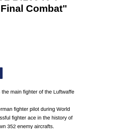
 Final Combat"
the main fighter of the Luftwaffe
man fighter pilot during World
ful fighter ace in the history of
own 352 enemy aircrafts.