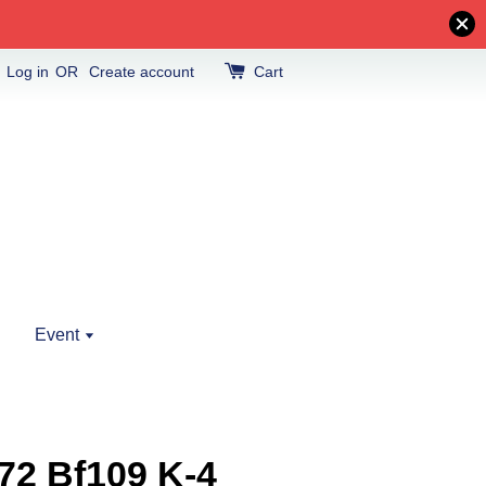
Log in
OR
Create account
Cart
Event
72 Bf109 K-4