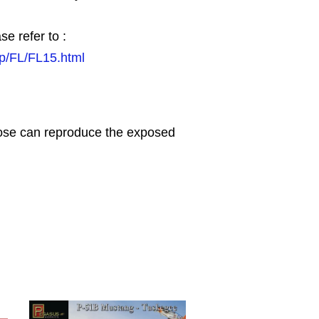
se refer to :
jp/FL/FL15.html
nose can reproduce the exposed