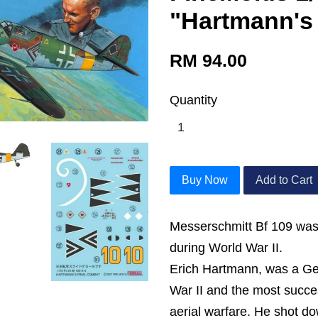
"Hartmann's
RM 94.00
Quantity
Buy Now
Add to Cart
Messerschmitt Bf 109 was 
during World War II.
Erich Hartmann, was a Ger
War II and the most success
aerial warfare. He shot d