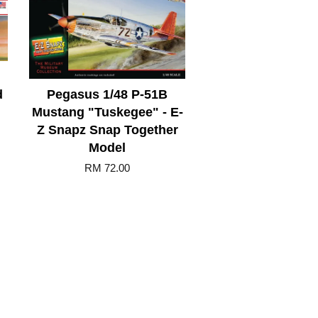
d
Pegasus 1/48 P-51B
Mustang "Tuskegee" - E-
Z Snapz Snap Together
Model
RM 72.00