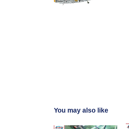
You may also like