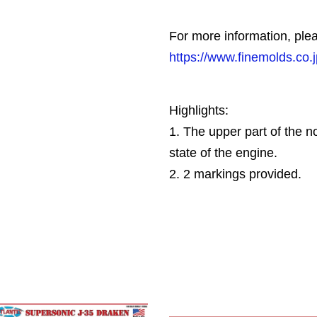
For more information, plea
https://www.finemolds.co.
Highlights:
1. The upper part of the 
state of the engine.
2. 2 markings provided.