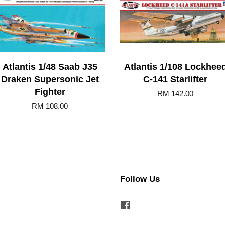
Atlantis 1/48 Saab J35
Atlantis 1/108 Lockhee
Draken Supersonic Jet
C-141 Starlifter
Fighter
RM 142.00
RM 108.00
Follow Us
Facebook