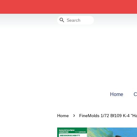
Search
Home
C
›
Home
FineMolds 1/72 Bf109 K-4 "H