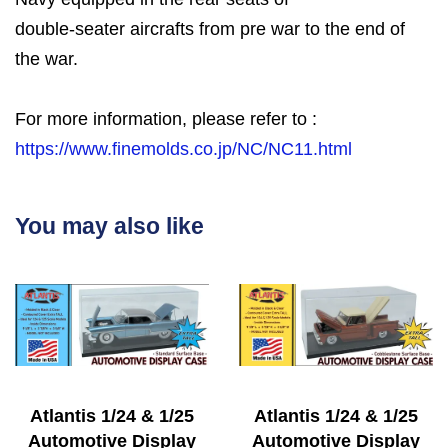
double-seater aircrafts from pre war to the end of
the war.
For more information, please refer to :
https://www.finemolds.co.jp/NC/NC11.html
You may also like
Atlantis 1/24 & 1/25
Atlantis 1/24 & 1/25
Automotive Display
Automotive Display