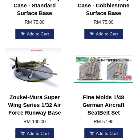
Case - Standard
Case - Cobblestone
Surface Base
Surface Base
RM 75.00
RM 75.00
Add to Cart
Add to Cart
Zoukei-Mura Super
Fine Molds 1/48
Wing Series 1/32 Air
German Aircraft
Force Runway Base
SeatBelt Set
RM 100.00
RM 57.90
Add to Cart
Add to Cart