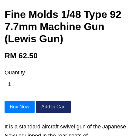
Fine Molds 1/48 Type 92
7.7mm Machine Gun
(Lewis Gun)
RM 62.50
Quantity
Buy Now
Add to Cart
It is a standard aircraft swivel gun of the Japanese
Navy equipped in the rear seats of