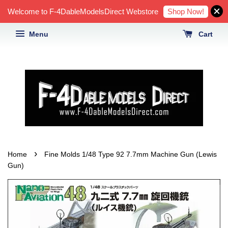
Shop Now!
Welcome to F-4DableModelsDirect Webstore
Menu
Cart
›
Home
Fine Molds 1/48 Type 92 7.7mm Machine Gun (Lewis
Gun)