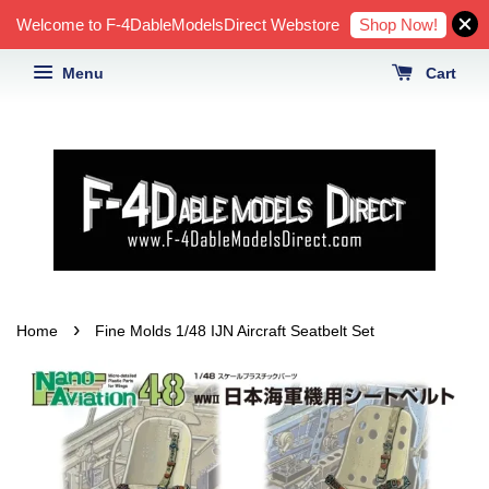
Shop Now!
Welcome to F-4DableModelsDirect Webstore
Menu
Cart
›
Home
Fine Molds 1/48 IJN Aircraft Seatbelt Set