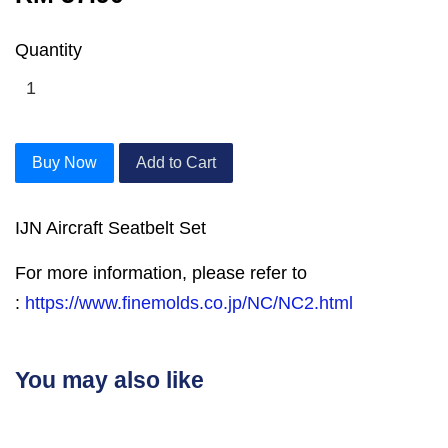
Quantity
Buy Now
Add to Cart
IJN Aircraft Seatbelt Set
For more information, please refer to
:
https://www.finemolds.co.jp/NC/NC2.html
You may also like