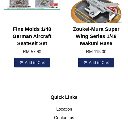
Fine Molds 1/48
Zoukei-Mura Super
German Aircraft
Wing Series 1/48
SeatBelt Set
Iwakuni Base
RM 57.90
RM 115.00
Add to Cart
Add to Cart
Quick Links
Location
Contact us