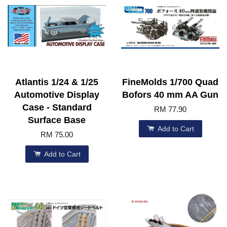
Atlantis 1/24 & 1/25
FineMolds 1/700 Quad
Automotive Display
Bofors 40 mm AA Gun
Case - Standard
RM 77.90
Surface Base
Add to Cart
RM 75.00
Add to Cart