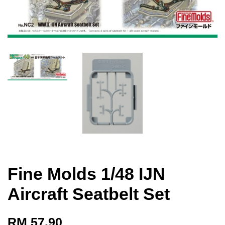
Fine Molds 1/48 IJN
Aircraft Seatbelt Set
RM 57.90