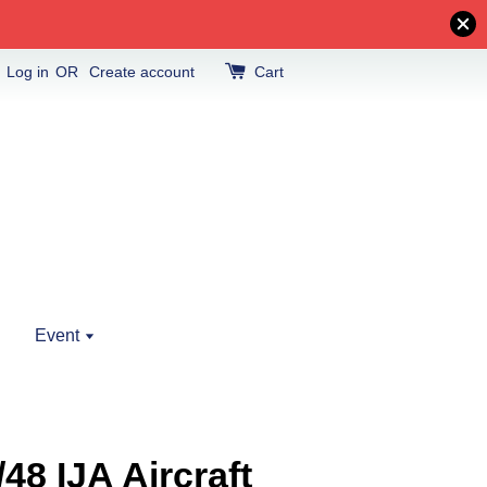
Log in
OR
Create account
Cart
Event
48 IJA Aircraft