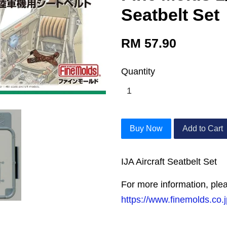
Seatbelt Set
RM 57.90
Quantity
Buy Now
Add to Cart
IJA Aircraft Seatbelt Set
For more information, plea
https://www.finemolds.co