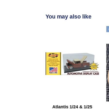
You may also like
Atlantis 1/24 & 1/25