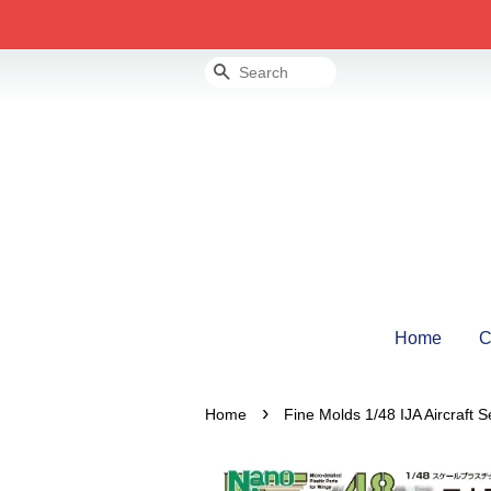
Search
Home
C
›
Home
Fine Molds 1/48 IJA Aircraft S