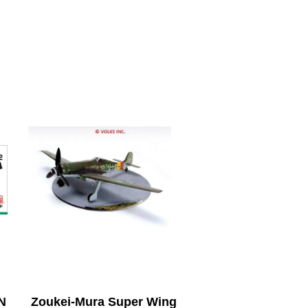
N
Zoukei-Mura Super Wing