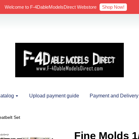
Shop Now!
Welcome to F-4DableModelsDirect Webstore
atalog
Upload payment guide
Payment and Delivery
eatbelt Set
Fine Molds 1/