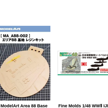
ModelArt Area 88 Base
Fine Molds 1/48 WWⅡ IJ