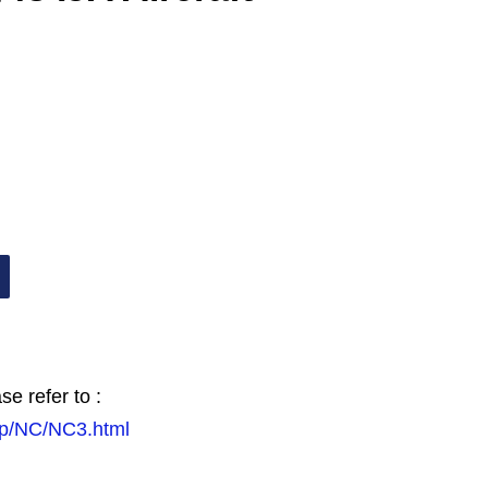
se refer to :
.jp/NC/NC3.html