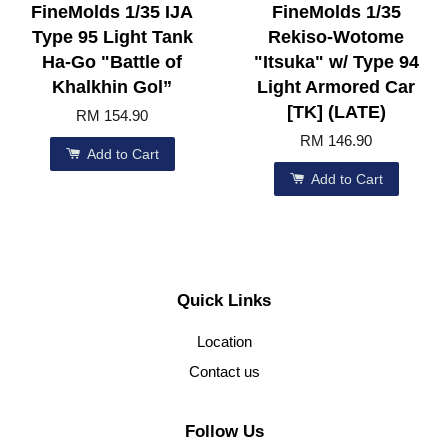
FineMolds 1/35 IJA
FineMolds 1/35
Type 95 Light Tank
Rekiso-Wotome
Ha-Go "Battle of
"Itsuka" w/ Type 94
Khalkhin Gol”
Light Armored Car
[TK] (LATE)
RM 154.90
RM 146.90
Add to Cart
Add to Cart
Quick Links
Location
Contact us
Follow Us