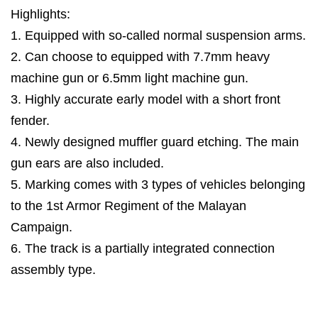
Highlights:
1. Equipped with so-called normal suspension arms.
2. Can choose to equipped with 7.7mm heavy
machine gun or 6.5mm light machine gun.
3. Highly accurate early model with a short front
fender.
4. Newly designed muffler guard etching. The main
gun ears are also included.
5. Marking comes with 3 types of vehicles belonging
to the 1st Armor Regiment of the Malayan
Campaign.
6. The track is a partially integrated connection
assembly type.