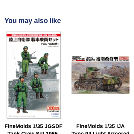
You may also like
FineMolds 1/35 JGSDF
FineMolds 1/35 IJA
Tank Crew Set 1965-
Type 94 Light Armored