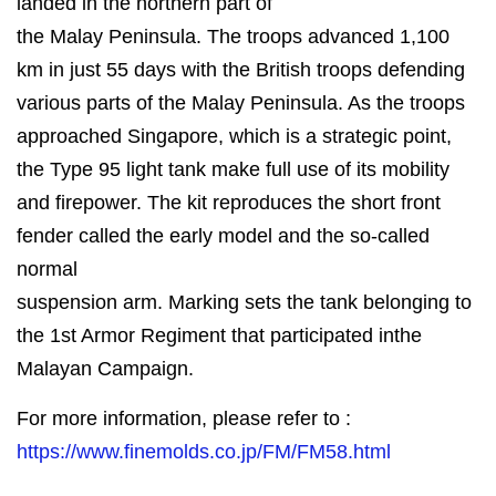
landed in the northern part of
the Malay Peninsula. The troops advanced 1,100
km in just 55 days with the British troops defending
various parts of the Malay Peninsula. As the troops
approached Singapore, which is a strategic point,
the Type 95 light tank make full use of its mobility
and firepower. The kit reproduces the short front
fender called the early model and the so-called
normal
suspension arm. Marking sets the tank belonging to
the 1st Armor Regiment that participated inthe
Malayan Campaign.
For more information, please refer to :
https://www.finemolds.co.jp/FM/FM58.html