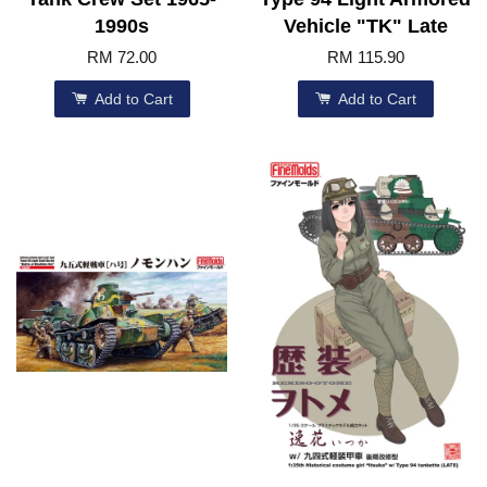
1990s
Vehicle "TK" Late
RM 72.00
RM 115.90
Add to Cart
Add to Cart