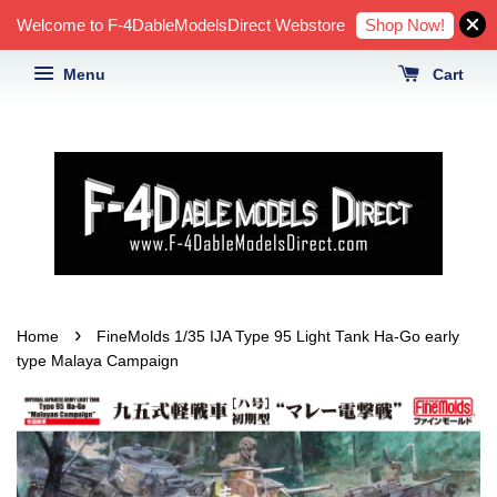
Shop Now!
Welcome to F-4DableModelsDirect Webstore
Menu
Cart
›
Home
FineMolds 1/35 IJA Type 95 Light Tank Ha-Go early
type Malaya Campaign