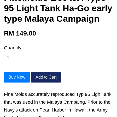
95 Light Tank Ha-Go early
type Malaya Campaign
RM 149.00
Quantity
Buy Now
Add to Cart
Fine Molds accurately reproduced Typ 95 Ligh Tank
that was used in the Malaya Campaing. Prior to the
Navy's attack on Pearl Harbor in Hawaii, the Army