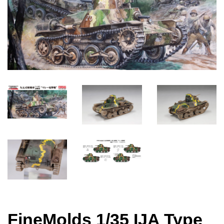
FineMolds 1/35 IJA Type