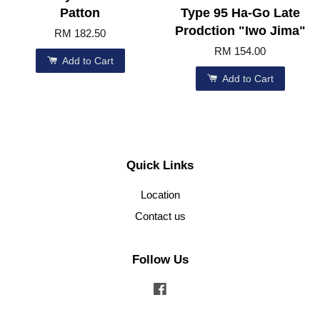
Patton
Type 95 Ha-Go Late
Prodction "Iwo Jima"
RM 182.50
RM 154.00
Add to Cart
Add to Cart
Quick Links
Location
Contact us
Follow Us
Facebook