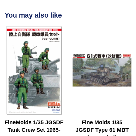
You may also like
FineMolds 1/35 JGSDF
Fine Molds 1/35
Tank Crew Set 1965-
JGSDF Type 61 MBT