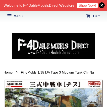
Shop Now!
Welcome to F-4DableModelsDirect Webstore
Menu
Cart
›
Home
FineMolds 1/35 IJA Type 3 Medium Tank Chi-Nu