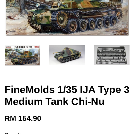
FineMolds 1/35 IJA Type 3
Medium Tank Chi-Nu
RM 154.90