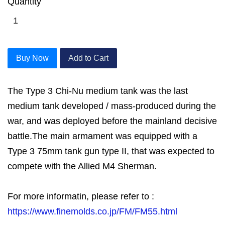
Quantity
Buy Now
Add to Cart
The Type 3 Chi-Nu medium tank was the last
medium tank developed / mass-produced during the
war, and was deployed before the mainland decisive
battle.The main armament was equipped with a
Type 3 75mm tank gun type II, that was expected to
compete with the Allied M4 Sherman.
For more informatin, please refer to :
https://www.finemolds.co.jp/FM/FM55.html