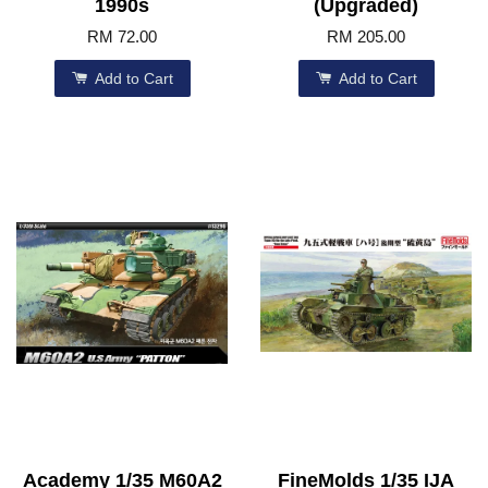
1990s
(Upgraded)
RM 72.00
RM 205.00
Add to Cart
Add to Cart
Academy 1/35 M60A2
FineMolds 1/35 IJA