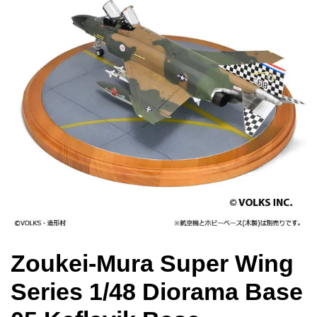
Zoukei-Mura Super Wing
Series 1/48 Diorama Base