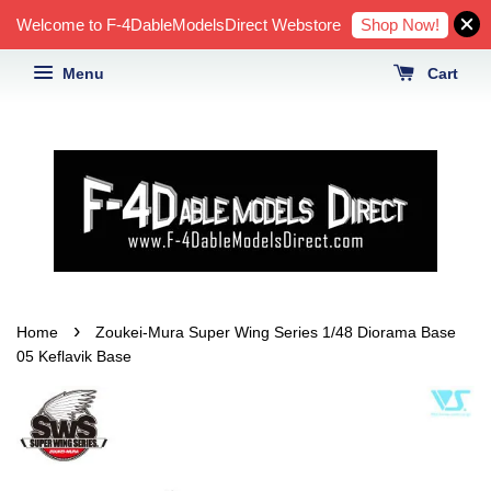
Shop Now!
Welcome to F-4DableModelsDirect Webstore
Menu
Cart
›
Home
Zoukei-Mura Super Wing Series 1/48 Diorama Base
05 Keflavik Base