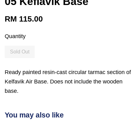
05 Keflavik Base
RM 115.00
Quantity
Sold Out
Ready painted resin-cast circular tarmac section of
Kelfavik Air Base. Does not include the wooden
base.
You may also like