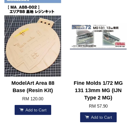
ModelArt Area 88
Fine Molds 1/72 MG
Base (Resin Kit)
131 13mm MG (IJN
Type 2 MG)
RM 120.00
RM 57.90
Add to Cart
Add to Cart