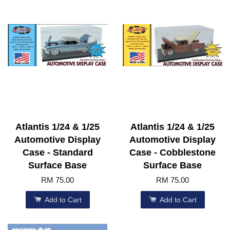
Atlantis 1/24 & 1/25
Atlantis 1/24 & 1/25
Automotive Display
Automotive Display
Case - Standard
Case - Cobblestone
Surface Base
Surface Base
RM 75.00
RM 75.00
Add to Cart
Add to Cart