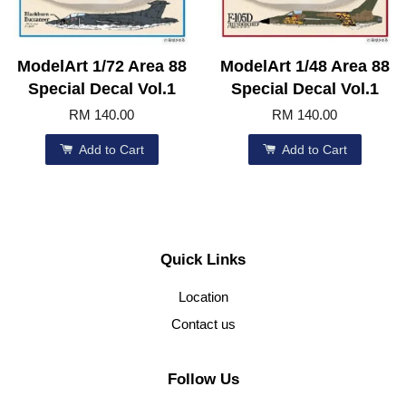
ModelArt 1/72 Area 88
ModelArt 1/48 Area 88
Special Decal Vol.1
Special Decal Vol.1
RM 140.00
RM 140.00
Add to Cart
Add to Cart
Quick Links
Location
Contact us
Follow Us