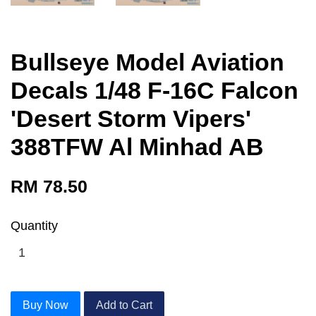
Bullseye Model Aviation
Decals 1/48 F-16C Falcon
'Desert Storm Vipers'
388TFW Al Minhad AB
RM 78.50
Quantity
Buy Now
Add to Cart