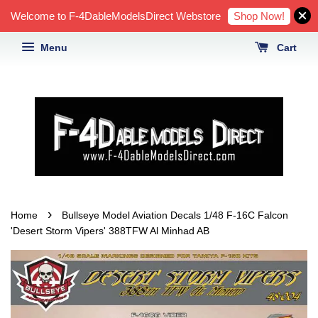
Shop Now!
Welcome to F-4DableModelsDirect Webstore
Menu
Cart
›
Home
Bullseye Model Aviation Decals 1/48 F-16C Falcon
'Desert Storm Vipers' 388TFW Al Minhad AB