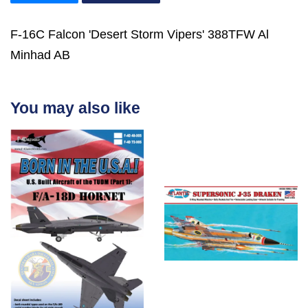
F-16C Falcon 'Desert Storm Vipers' 388TFW Al
Minhad AB
You may also like