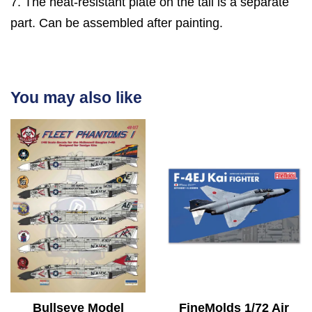
7. The heat-resistant plate on the tail is a separate
part. Can be assembled after painting.
You may also like
Bullseye Model
FineMolds 1/72 Air