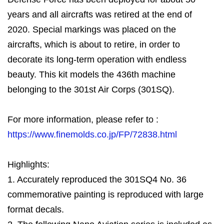
years and all aircrafts was retired at the end of
2020. Special markings was placed on the
aircrafts, which is about to retire, in order to
decorate its long-term operation with endless
beauty. This kit models the 436th machine
belonging to the 301st Air Corps (301SQ).
For more information, please refer to :
https://www.finemolds.co.jp/FP/72838.html
Highlights:
1. Accurately reproduced the 301SQ4 No. 36
commemorative painting is reproduced with large
format decals.