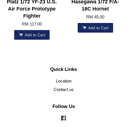
Platz 1/72 YF-23 U.S.
Hasegawa 1/72 F/A-
Air Force Prototype
18C Hornet
Fighter
RM 45.00
RM 117.00
Add to Cart
Add to Cart
Quick Links
Location
Contact us
Follow Us
Facebook