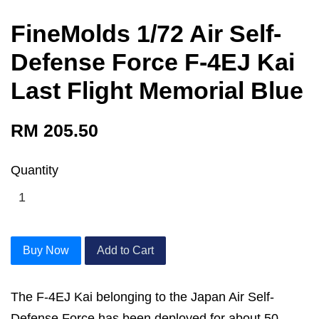
FineMolds 1/72 Air Self-
Defense Force F-4EJ Kai
Last Flight Memorial Blue
RM 205.50
Quantity
Buy Now
Add to Cart
The F-4EJ Kai belonging to the Japan Air Self-
Defense Force has been deployed for about 50