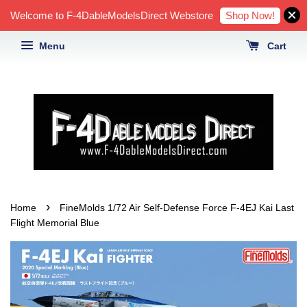
Shop Now!
Welcome to F-4DableModelsDirect Webstore
Menu
Cart
›
Home
FineMolds 1/72 Air Self-Defense Force F-4EJ Kai Last
Flight Memorial Blue