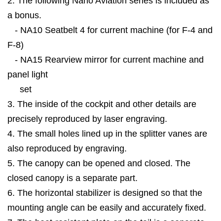
2. The following Nano Aviation series is included as
a bonus.
- NA10 Seatbelt 4 for current machine (for F-4 and
F-8)
- NA15 Rearview mirror for current machine and
panel light
set
3. The inside of the cockpit and other details are
precisely reproduced by laser engraving.
4. The small holes lined up in the splitter vanes are
also reproduced by engraving.
5. The canopy can be opened and closed. The
closed canopy is a separate part.
6. The horizontal stabilizer is designed so that the
mounting angle can be easily and accurately fixed.