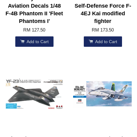
Aviation Decals 1/48
Self-Defense Force F-
F-4B Phantom II 'Fleet
4EJ Kai modified
Phantoms I'
fighter
RM 127.50
RM 173.50
Add to Cart
Add to Cart