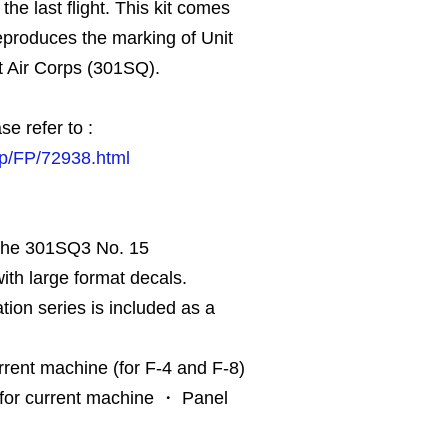
he last flight. This kit comes
reproduces the marking of Unit
t Air Corps (301SQ).
se refer to :
jp/FP/72938.html
 the 301SQ3 No. 15
th large format decals.
tion series is included as a
rent machine (for F-4 and F-8)
for current machine ・ Panel