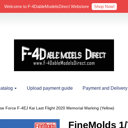
Shop Now!
Welcome to F-4DableModelsDirect Webstore
atalog
Upload payment guide
Payment and Delivery
nse Force F-4EJ Kai Last Flight 2020 Memorial Marking (Yellow)
FineMolds 1/7