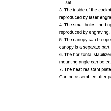
set
3. The inside of the cockpi
reproduced by laser engra
4. The small holes lined up
reproduced by engraving.
5. The canopy can be ope
canopy is a separate part.
6. The horizontal stabilize
mounting angle can be eas
7. The heat-resistant plate
Can be assembled after pa