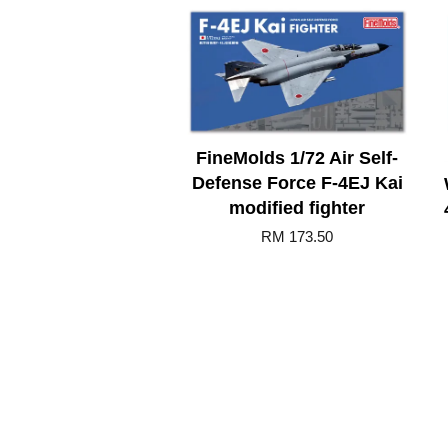
FineMolds 1/72 Air Self-
Defense Force F-4EJ Kai
modified fighter
RM 173.50