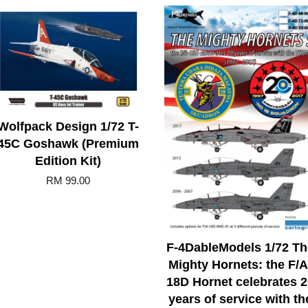
Wolfpack Design 1/72 T-
45C Goshawk (Premium
Edition Kit)
RM 99.00
F-4DableModels 1/72 Th
Mighty Hornets: the F/A
18D Hornet celebrates 2
years of service with th