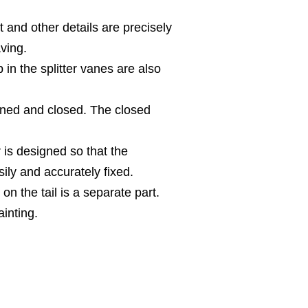
t and other details are precisely
ving.
 in the splitter vanes are also
ned and closed. The closed
r is designed so that the
ily and accurately fixed.
 on the tail is a separate part.
inting.