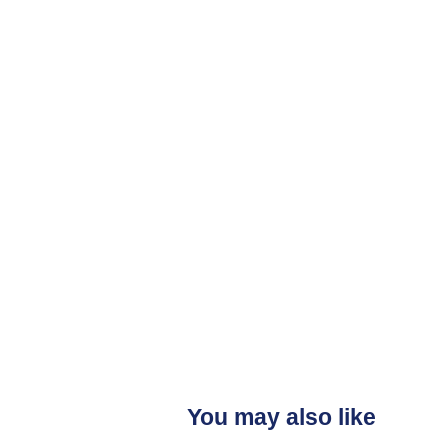
You may also like