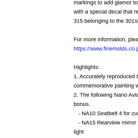
markings to add glamor to t
with a special decal that 
315 belonging to the 301s
For more information, plea
https://www.finemolds.co.
Highlights:
1. Accurately reproduced
commemorative painting wi
2. The following Nano Avia
bonus.
- NA10 Seatbelt 4 for cur
- NA15 Rearview mirror 
light