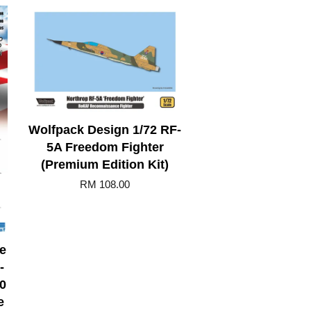
Wolfpack Design 1/72 RF-
5A Freedom Fighter
(Premium Edition Kit)
RM 108.00
e
-
0
e