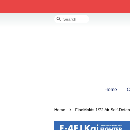
Search
Home
C
›
Home
FineMolds 1/72 Air Self-Defe