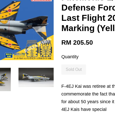
Defense Forc
Last Flight 
Marking (Yel
RM 205.50
Quantity
Sold Out
F-4EJ Kai was retiree at t
commemorate the fact that
for about 50 years since 
4EJ Kais have special