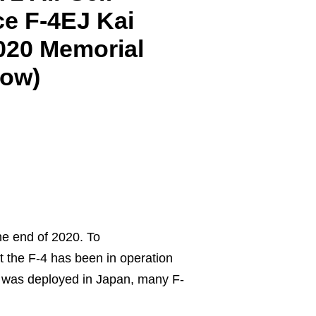
e F-4EJ Kai
2020 Memorial
low)
he end of 2020. To
 the F-4 has been in operation
it was deployed in Japan, many F-