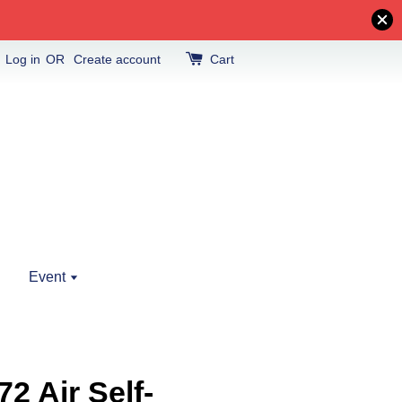
Log in
OR
Create account
Cart
Event
2 Air Self-