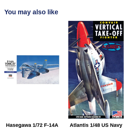
You may also like
Hasegawa 1/72 F-14A
Atlantis 1/48 US Navy