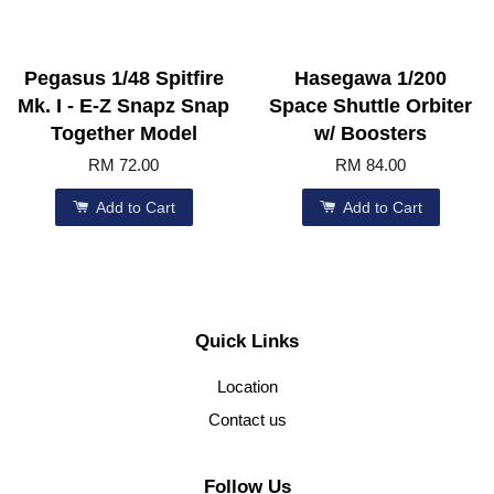
Pegasus 1/48 Spitfire
Hasegawa 1/200
Mk. I - E-Z Snapz Snap
Space Shuttle Orbiter
Together Model
w/ Boosters
RM 72.00
RM 84.00
Add to Cart
Add to Cart
Quick Links
Location
Contact us
Follow Us