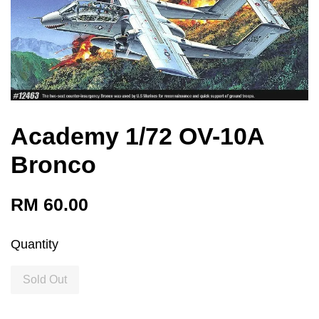
Academy 1/72 OV-10A
Bronco
RM 60.00
Quantity
Sold Out