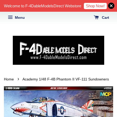
Shop Now!
Welcome to F-4DableModelsDirect Webstore
Menu
Cart
›
Home
Academy 1/48 F-4B Phantom II VF-111 Sundowners