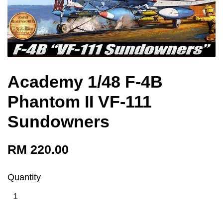
Academy 1/48 F-4B
Phantom II VF-111
Sundowners
RM 220.00
Quantity