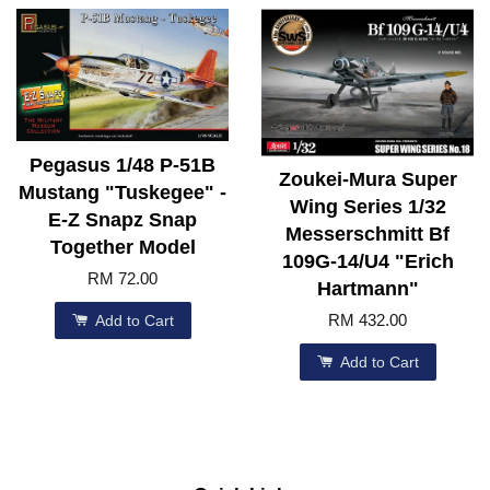
Pegasus 1/48 P-51B
Zoukei-Mura Super
Mustang "Tuskegee" -
Wing Series 1/32
E-Z Snapz Snap
Messerschmitt Bf
Together Model
109G-14/U4 "Erich
RM 72.00
Hartmann"
RM 432.00
Add to Cart
Add to Cart