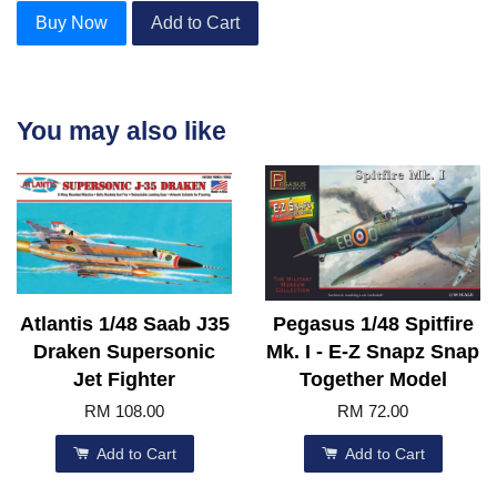
Buy Now
Add to Cart
You may also like
Atlantis 1/48 Saab J35
Pegasus 1/48 Spitfire
Draken Supersonic
Mk. I - E-Z Snapz Snap
Jet Fighter
Together Model
RM 108.00
RM 72.00
Add to Cart
Add to Cart