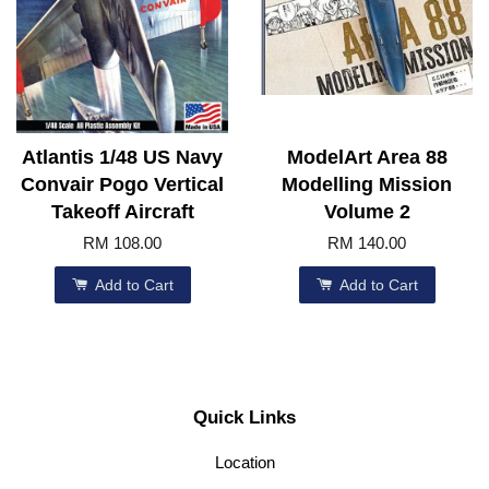
Atlantis 1/48 US Navy
ModelArt Area 88
Convair Pogo Vertical
Modelling Mission
Takeoff Aircraft
Volume 2
RM 108.00
RM 140.00
Add to Cart
Add to Cart
Quick Links
Location