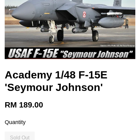
Academy 1/48 F-15E
'Seymour Johnson'
RM 189.00
Quantity
Sold Out