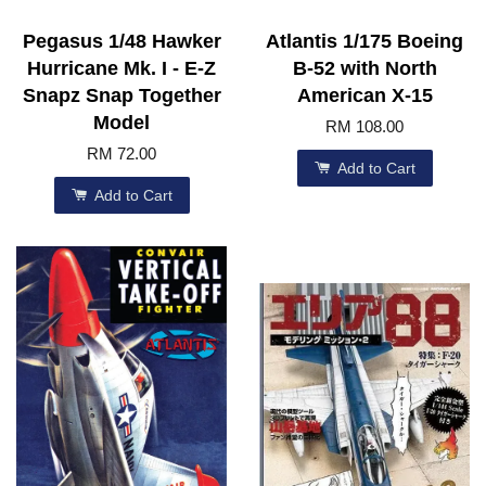
Pegasus 1/48 Hawker
Atlantis 1/175 Boeing
Hurricane Mk. I - E-Z
B-52 with North
Snapz Snap Together
American X-15
Model
RM 108.00
RM 72.00
Add to Cart
Add to Cart