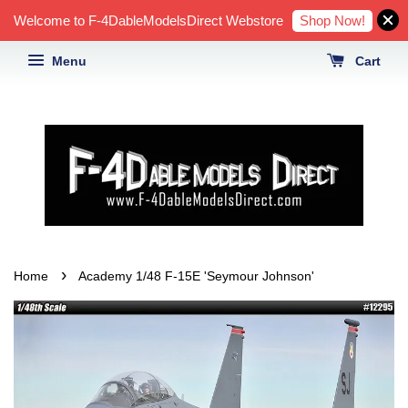
Shop Now!
Welcome to F-4DableModelsDirect Webstore
Menu
Cart
›
Home
Academy 1/48 F-15E 'Seymour Johnson'