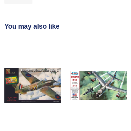
You may also like