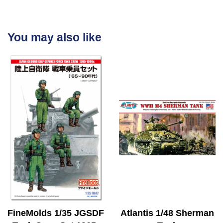
You may also like
FineMolds 1/35 JGSDF
Atlantis 1/48 Sherman