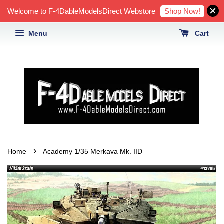
Shop Now!
Welcome to F-4DableModelsDirect Webstore
Menu
Cart
›
Home
Academy 1/35 Merkava Mk. IID