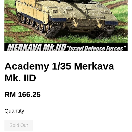
Academy 1/35 Merkava
Mk. IID
RM 166.25
Quantity
Sold Out