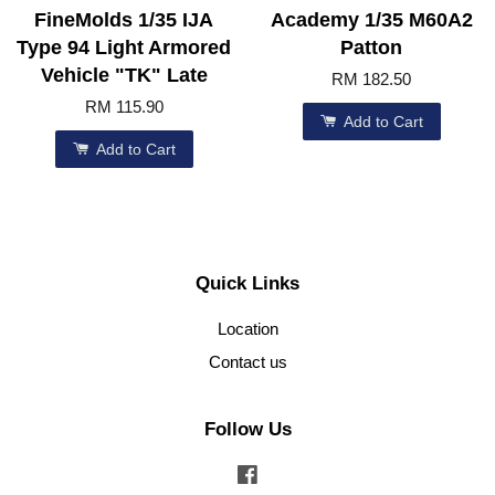
FineMolds 1/35 IJA
Academy 1/35 M60A2
Type 94 Light Armored
Patton
Vehicle "TK" Late
RM 182.50
RM 115.90
Add to Cart
Add to Cart
Quick Links
Location
Contact us
Follow Us
Facebook