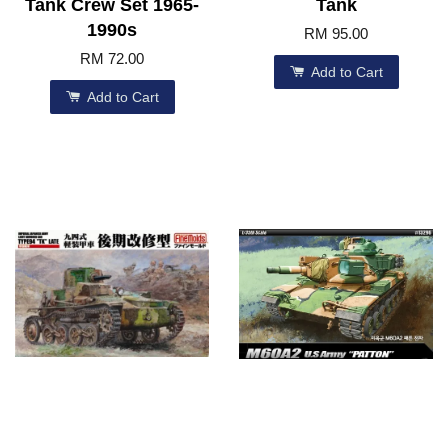
Tank Crew Set 1965-
Tank
1990s
RM 95.00
RM 72.00
Add to Cart
Add to Cart