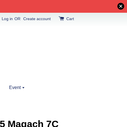
Log in
OR
Create account
Cart
Event
5 Magach 7C