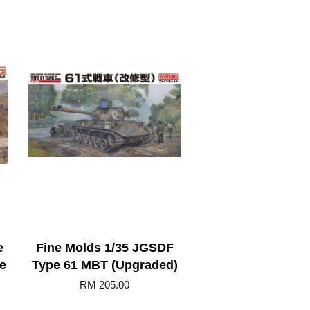
e
Fine Molds 1/35 JGSDF
e
Type 61 MBT (Upgraded)
RM 205.00