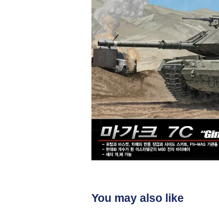
You may also like