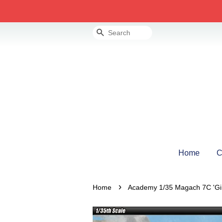
Search
Home
C
›
Home
Academy 1/35 Magach 7C 'Gi