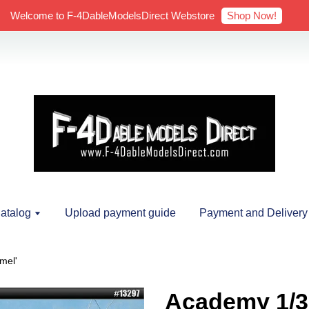
Shop Now!
Welcome to F-4DableModelsDirect Webstore
atalog
Upload payment guide
Payment and Delivery
mel'
Academy 1/3