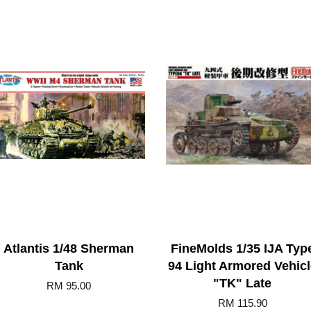
Atlantis 1/48 Sherman
FineMolds 1/35 IJA Typ
Tank
94 Light Armored Vehicl
"TK" Late
RM 95.00
RM 115.90