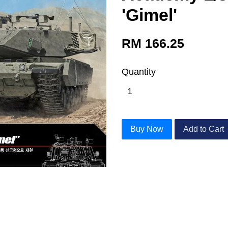
'Gimel'
RM 166.25
Quantity
Buy Now
Add to Cart