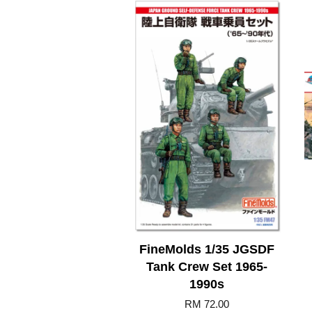
FineMolds 1/35 JGSDF
Tank Crew Set 1965-
1990s
RM 72.00