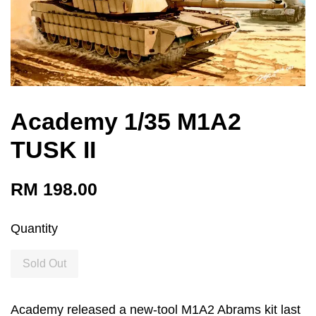
Academy 1/35 M1A2
TUSK II
RM 198.00
Quantity
Sold Out
Academy released a new-tool M1A2 Abrams kit last