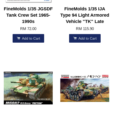
FineMolds 1/35 JGSDF
FineMolds 1/35 IJA
Tank Crew Set 1965-
Type 94 Light Armored
1990s
Vehicle "TK" Late
RM 72.00
RM 115.90
Add to Cart
Add to Cart