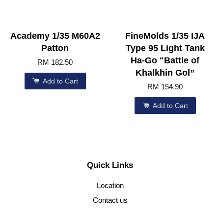
Academy 1/35 M60A2
FineMolds 1/35 IJA
Patton
Type 95 Light Tank
Ha-Go "Battle of
RM 182.50
Khalkhin Gol”
Add to Cart
RM 154.90
Add to Cart
Quick Links
Location
Contact us