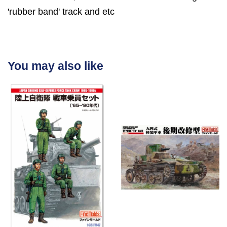
'rubber band' track and etc
You may also like