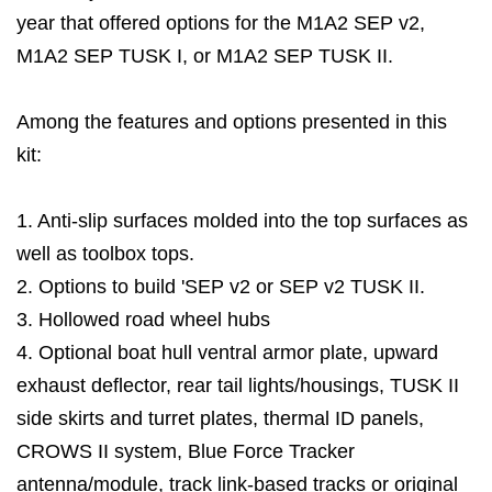
year that offered options for the M1A2 SEP v2,
M1A2 SEP TUSK I, or M1A2 SEP TUSK II.
Among the features and options presented in this
kit:
1. Anti-slip surfaces molded into the top surfaces as
well as toolbox tops.
2. Options to build 'SEP v2 or SEP v2 TUSK II.
3. Hollowed road wheel hubs
4. Optional boat hull ventral armor plate, upward
exhaust deflector, rear tail lights/housings, TUSK II
side skirts and turret plates, thermal ID panels,
CROWS II system, Blue Force Tracker
antenna/module, track link-based tracks or original