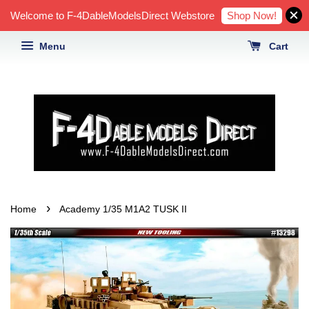
Shop Now!
Welcome to F-4DableModelsDirect Webstore
Menu
Cart
›
Home
Academy 1/35 M1A2 TUSK II