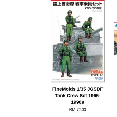
FineMolds 1/35 JGSDF
Tank Crew Set 1965-
1990s
RM 72.00