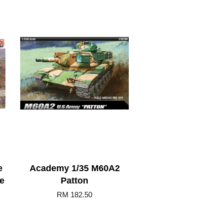
e
Academy 1/35 M60A2
e
Patton
RM 182.50