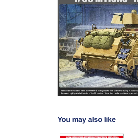
You may also like