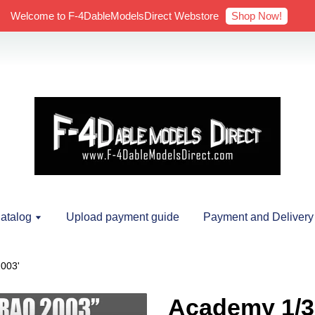
Shop Now!
Welcome to F-4DableModelsDirect Webstore
atalog
Upload payment guide
Payment and Delivery
003'
Academy 1/3