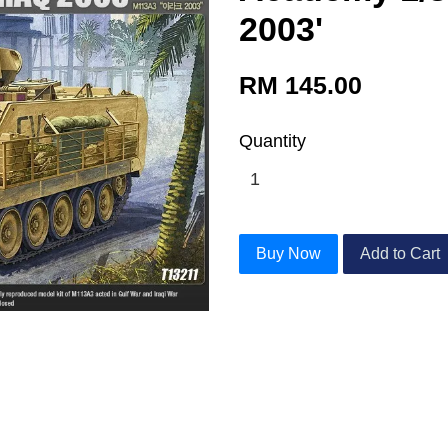
2003'
RM 145.00
Quantity
Buy Now
Add to Cart