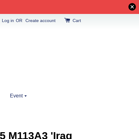
Log in
OR
Create account
Cart
Event
5 M113A3 'Iraq