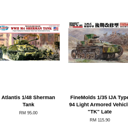
Atlantis 1/48 Sherman
FineMolds 1/35 IJA Typ
Tank
94 Light Armored Vehicl
"TK" Late
RM 95.00
RM 115.90