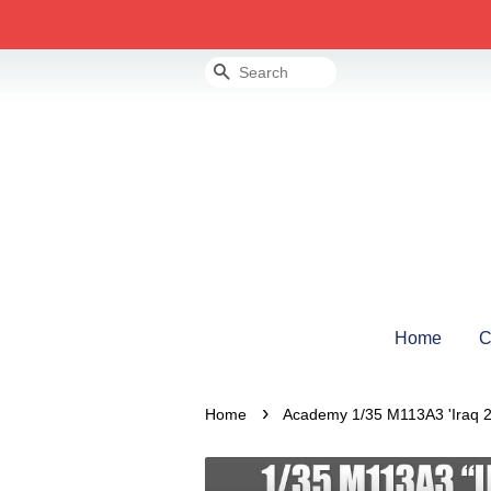
Search
Home
C
›
Home
Academy 1/35 M113A3 'Iraq 2