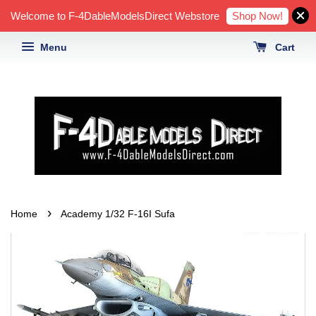
Shop Now!
Welcome to F-4DableModelsDirect Webstore
Menu
Cart
›
Home
Academy 1/32 F-16I Sufa