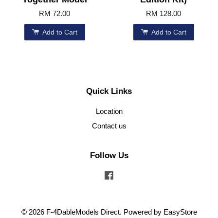
RM 72.00
RM 128.00
Add to Cart
Add to Cart
Quick Links
Location
Contact us
Follow Us
Facebook
© 2026 F-4DableModels Direct. Powered by
EasyStore