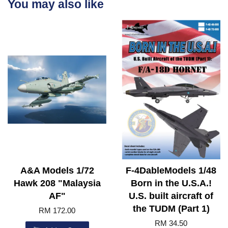
You may also like
A&A Models 1/72
F-4DableModels 1/48
Hawk 208 "Malaysia
Born in the U.S.A.!
AF"
U.S. built aircraft of
the TUDM (Part 1)
RM 172.00
RM 34.50