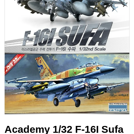
Academy 1/32 F-16I Sufa