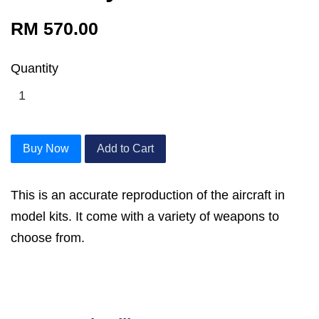
RM 570.00
Quantity
Buy Now
Add to Cart
This is an accurate reproduction of the aircraft in
model kits. It come with a variety of weapons to
choose from.