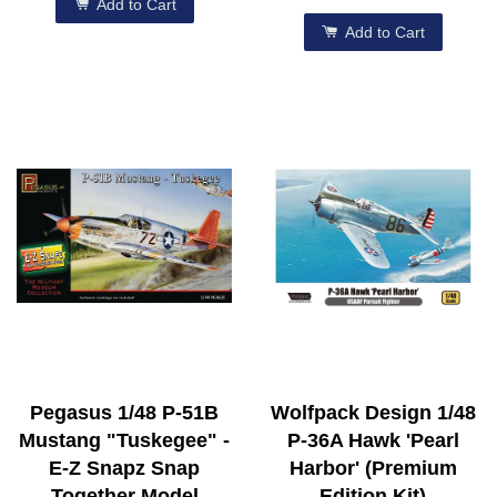
Add to Cart
Add to Cart
Pegasus 1/48 P-51B
Wolfpack Design 1/48
Mustang "Tuskegee" -
P-36A Hawk 'Pearl
E-Z Snapz Snap
Harbor' (Premium
Together Model
Edition Kit)