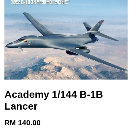
Academy 1/144 B-1B
Lancer
RM 140.00