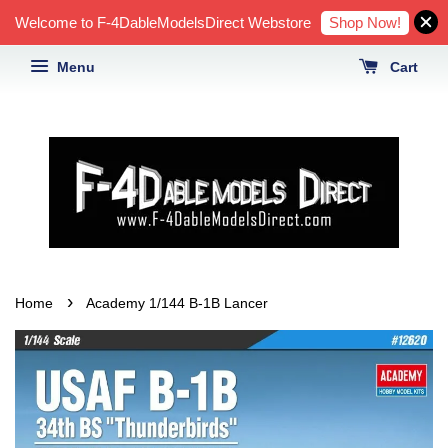
Shop Now!
Welcome to F-4DableModelsDirect Webstore
Menu
Cart
›
Home
Academy 1/144 B-1B Lancer