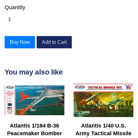
Quantity
Buy Now
Add to Cart
You may also like
Atlantis 1/184 B-36
Atlantis 1/40 U.S.
Peacemaker Bomber
Army Tactical Missile