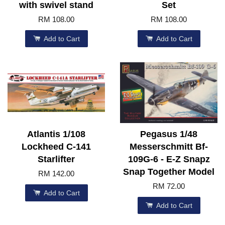
with swivel stand
Set
RM 108.00
RM 108.00
Add to Cart
Add to Cart
Atlantis 1/108
Pegasus 1/48
Lockheed C-141
Messerschmitt Bf-
Starlifter
109G-6 - E-Z Snapz
Snap Together Model
RM 142.00
RM 72.00
Add to Cart
Add to Cart