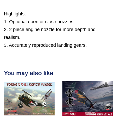
Highlights:
1. Optional open or close nozzles.
2. 2 piece engine nozzle for more depth and
realism.
3. Accurately reproduced landing gears.
You may also like