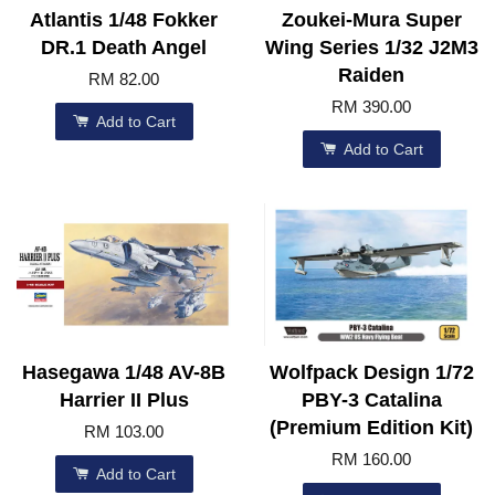
Atlantis 1/48 Fokker
Zoukei-Mura Super
DR.1 Death Angel
Wing Series 1/32 J2M3
Raiden
RM 82.00
RM 390.00
Add to Cart
Add to Cart
Hasegawa 1/48 AV-8B
Wolfpack Design 1/72
Harrier II Plus
PBY-3 Catalina
(Premium Edition Kit)
RM 103.00
RM 160.00
Add to Cart