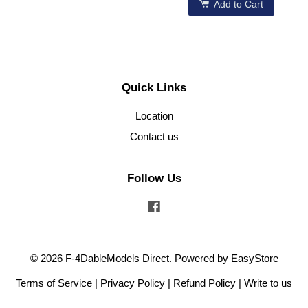
Add to Cart
Quick Links
Location
Contact us
Follow Us
Facebook
© 2026 F-4DableModels Direct. Powered by
EasyStore
Terms of Service
|
Privacy Policy
|
Refund Policy
|
Write to us