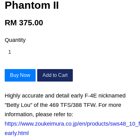
Phantom II
RM 375.00
Quantity
Buy Now
Add to Cart
Highly accurate and detail early F-4E nicknamed
"Betty Lou" of the 469 TFS/388 TFW. For more
information, please refer to:
https://www.zoukeimura.co.jp/en/products/sws48_10_
early.html