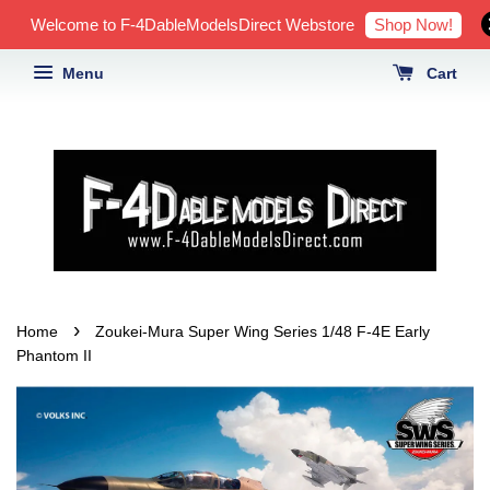
Shop Now!
Welcome to F-4DableModelsDirect Webstore
Menu
Cart
›
Home
Zoukei-Mura Super Wing Series 1/48 F-4E Early
Phantom II