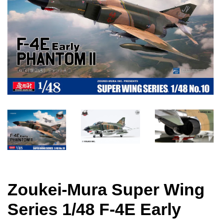
Zoukei-Mura Super Wing
Series 1/48 F-4E Early