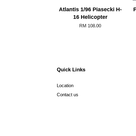
Atlantis 1/96 Piasecki H-
P
16 Helicopter
RM 108.00
Quick Links
Location
Contact us