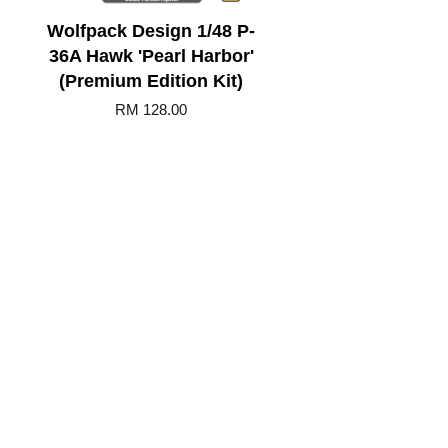
Wolfpack Design 1/48 P-
36A Hawk 'Pearl Harbor'
(Premium Edition Kit)
RM 128.00