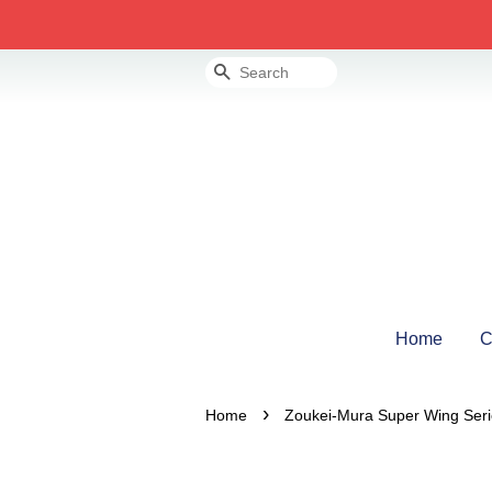
Search
Home
C
›
Home
Zoukei-Mura Super Wing Ser