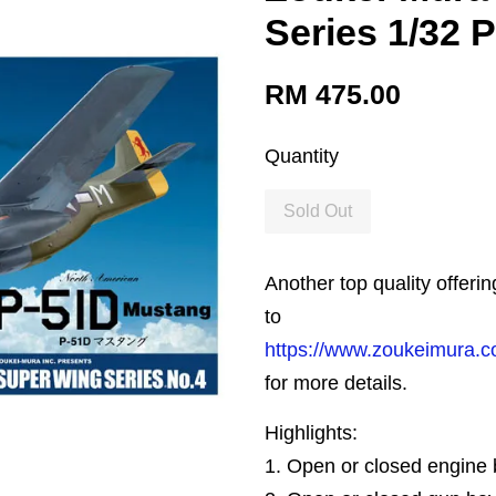
Series 1/32 
RM 475.00
Quantity
Sold Out
Another top quality offeri
to
https://www.zoukeimura.c
for more details.
Highlights:
1. Open or closed engine 