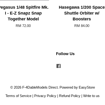
egasus 1/48 Spitfire Mk.
Hasegawa 1/200 Space
I - E-Z Snapz Snap
Shuttle Orbiter w/
Together Model
Boosters
RM 72.00
RM 84.00
Follow Us
Facebook
© 2026 F-4DableModels Direct. Powered by
EasyStore
Terms of Service
|
Privacy Policy
|
Refund Policy
|
Write to us