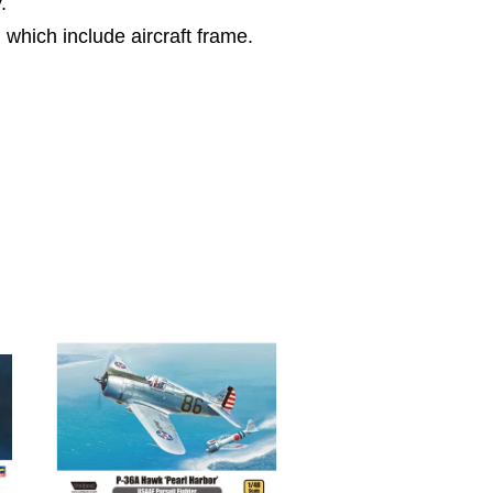
.
l which include aircraft frame.