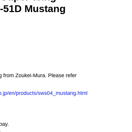
P-51D Mustang
ng from Zoukei-Mura. Please refer
o.jp/en/products/sws04_mustang.html
bay.