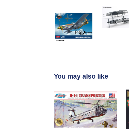
You may also like