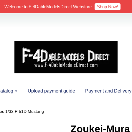
Shop Now!
Welcome to F-4DableModelsDirect Webstore
atalog
Upload payment guide
Payment and Delivery
ies 1/32 P-51D Mustang
Zoukei-Mura