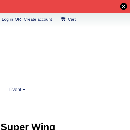
Log in
OR
Create account
Cart
Event
 Super Wing