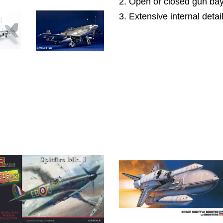
2. Open or closed gun bay
3. Extensive internal detai