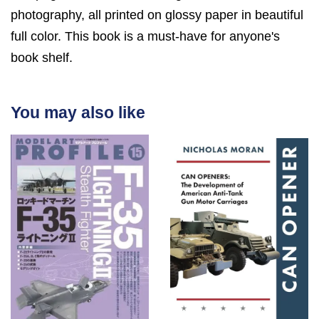
photography, all printed on glossy paper in beautiful
full color. This book is a must-have for anyone's
book shelf.
You may also like