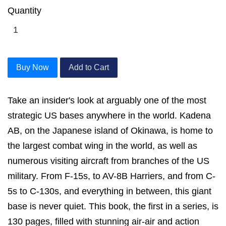
Quantity
Buy Now
Add to Cart
Take an insider's look at arguably one of the most
strategic US bases anywhere in the world. Kadena
AB, on the Japanese island of Okinawa, is home to
the largest combat wing in the world, as well as
numerous visiting aircraft from branches of the US
military. From F-15s, to AV-8B Harriers, and from C-
5s to C-130s, and everything in between, this giant
base is never quiet. This book, the first in a series, is
130 pages, filled with stunning air-air and action