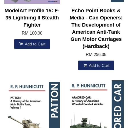
ModelArt Profile 15: F-
Echo Point Books &
35 Lightning II Stealth
Media - Can Openers:
Fighter
The Development of
American Anti-Tank
RM 100.00
Gun Motor Carriages
Add to Cart
(Hardback)
RM 296.35
Add to Cart