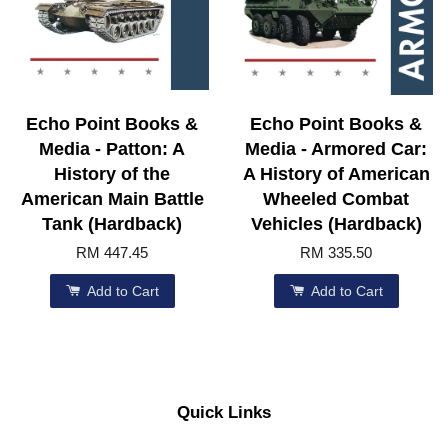
Echo Point Books &
Echo Point Books &
Media - Patton: A
Media - Armored Car:
History of the
A History of American
American Main Battle
Wheeled Combat
Tank (Hardback)
Vehicles (Hardback)
RM 447.45
RM 335.50
Add to Cart
Add to Cart
Quick Links