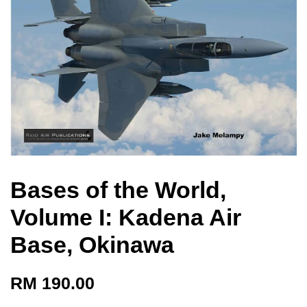
Bases of the World,
Volume I: Kadena Air
Base, Okinawa
RM 190.00