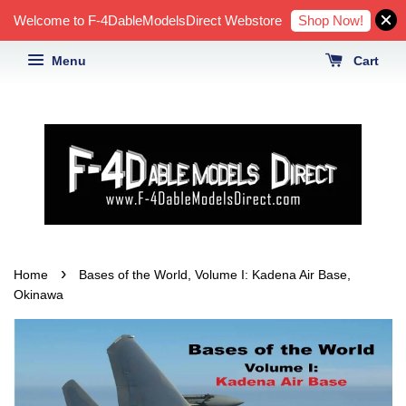
Shop Now!
Welcome to F-4DableModelsDirect Webstore
Menu
Cart
›
Home
Bases of the World, Volume I: Kadena Air Base,
Okinawa